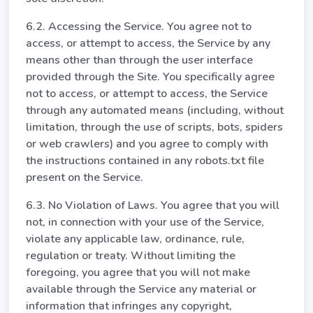
6.2. Accessing the Service. You agree not to
access, or attempt to access, the Service by any
means other than through the user interface
provided through the Site. You specifically agree
not to access, or attempt to access, the Service
through any automated means (including, without
limitation, through the use of scripts, bots, spiders
or web crawlers) and you agree to comply with
the instructions contained in any robots.txt file
present on the Service.
6.3. No Violation of Laws. You agree that you will
not, in connection with your use of the Service,
violate any applicable law, ordinance, rule,
regulation or treaty. Without limiting the
foregoing, you agree that you will not make
available through the Service any material or
information that infringes any copyright,