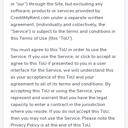
or “our”) through the Site, but excluding any
software, products or services provided by
CreditMyRent.com under a separate written
agreement, (individually and collectively, the
“Service”) is subject to the terms and conditions in
this Terms of Use (this “ToU”).
You must agree to this ToU in order to use the
Service. If you use the Service, or click to accept or
agree to this ToU if presented to you in a user
interface for the Service, we will understand this
as your acceptance of this ToU and your
agreement to all of its terms and conditions. By
accepting this ToU or using the Service, you
represent and warrant that you have the legal
capacity to enter a contract in the jurisdiction
where you reside. If you do not accept this ToU,
then you may not use the Service. Please note the
Privacy Policy is at the end of this ToU.