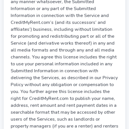
any manner whatsoever, the Submitted
Information or any part of the Submitted
Information in connection with the Service and
CreditMyRent.com’s (and its successors’ and
affiliates’) business, including without limitation
for promoting and redistributing part or all of the
Service (and derivative works thereof) in any and
all media formats and through any and all media
channels. You agree this license includes the right
to use your personal information included in any
Submitted Information in connection with
delivering the Services, as described in our Privacy
Policy without any obligation or compensation to
you. You further agree this license includes the
right for CreditMyRent.com to publish your name,
address, rent amount and rent payment dates in a
searchable format that may be accessed by other
users of the Services, such as landlords or
property managers (if you are a renter) and renters