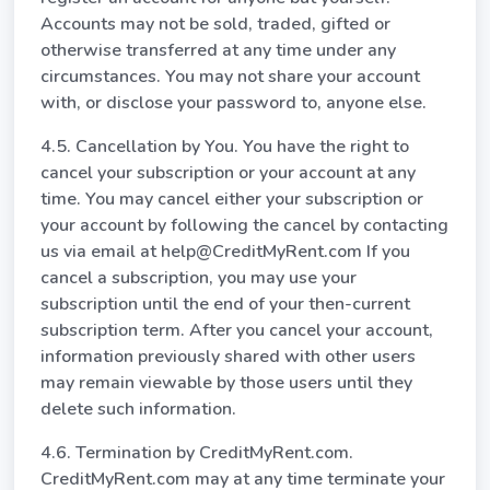
Accounts may not be sold, traded, gifted or
otherwise transferred at any time under any
circumstances. You may not share your account
with, or disclose your password to, anyone else.
4.5. Cancellation by You. You have the right to
cancel your subscription or your account at any
time. You may cancel either your subscription or
your account by following the cancel by contacting
us via email at help@CreditMyRent.com If you
cancel a subscription, you may use your
subscription until the end of your then-current
subscription term. After you cancel your account,
information previously shared with other users
may remain viewable by those users until they
delete such information.
4.6. Termination by CreditMyRent.com.
CreditMyRent.com may at any time terminate your