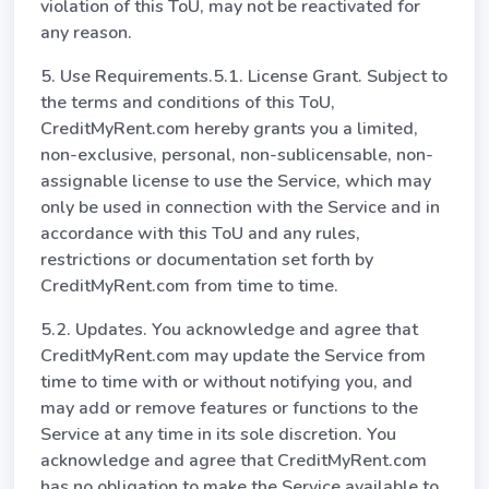
violation of this ToU, may not be reactivated for
any reason.
5. Use Requirements.5.1. License Grant. Subject to
the terms and conditions of this ToU,
CreditMyRent.com hereby grants you a limited,
non-exclusive, personal, non-sublicensable, non-
assignable license to use the Service, which may
only be used in connection with the Service and in
accordance with this ToU and any rules,
restrictions or documentation set forth by
CreditMyRent.com from time to time.
5.2. Updates. You acknowledge and agree that
CreditMyRent.com may update the Service from
time to time with or without notifying you, and
may add or remove features or functions to the
Service at any time in its sole discretion. You
acknowledge and agree that CreditMyRent.com
has no obligation to make the Service available to