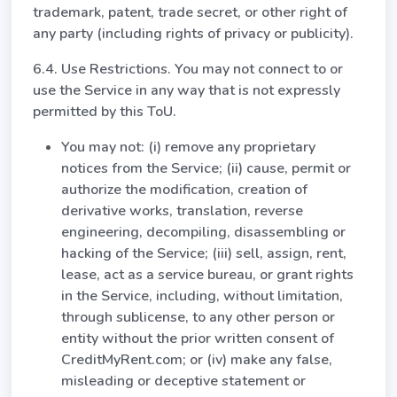
trademark, patent, trade secret, or other right of
any party (including rights of privacy or publicity).
6.4. Use Restrictions. You may not connect to or
use the Service in any way that is not expressly
permitted by this ToU.
You may not: (i) remove any proprietary
notices from the Service; (ii) cause, permit or
authorize the modification, creation of
derivative works, translation, reverse
engineering, decompiling, disassembling or
hacking of the Service; (iii) sell, assign, rent,
lease, act as a service bureau, or grant rights
in the Service, including, without limitation,
through sublicense, to any other person or
entity without the prior written consent of
CreditMyRent.com; or (iv) make any false,
misleading or deceptive statement or