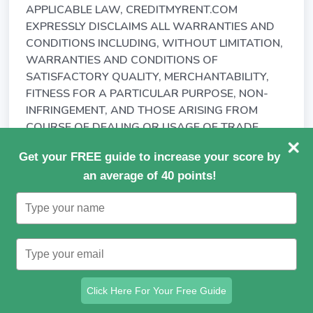
APPLICABLE LAW, CREDITMYRENT.COM
EXPRESSLY DISCLAIMS ALL WARRANTIES AND
CONDITIONS INCLUDING, WITHOUT LIMITATION,
WARRANTIES AND CONDITIONS OF
SATISFACTORY QUALITY, MERCHANTABILITY,
FITNESS FOR A PARTICULAR PURPOSE, NON-
INFRINGEMENT, AND THOSE ARISING FROM
COURSE OF DEALING OR USAGE OF TRADE.
15.3. CREDITMYRENT.COM MAKES NO
Get your FREE guide to increase your score by
WARRANTY AS TO THE ACCURACY,
an average of 40 points!
COMPLETENESS OR RELIABILITY OF ANY
Type
MATERIALS, INFORMATION OR DATA AVAILABLE
your
THROUGH, OR THE PERFORMANCE OF, THE
name
SERVICE.
Type
your
15.4. CREDITMYRENT.COM DOES NOT
email
REPRESENT OR WARRANT THAT
Click Here For Your Free Guide
(a) YOU WILL BE ABLE TO ACCESS OR USE THE