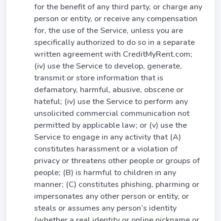
for the benefit of any third party, or charge any
person or entity, or receive any compensation
for, the use of the Service, unless you are
specifically authorized to do so in a separate
written agreement with CreditMyRent.com;
(iv) use the Service to develop, generate,
transmit or store information that is
defamatory, harmful, abusive, obscene or
hateful; (iv) use the Service to perform any
unsolicited commercial communication not
permitted by applicable law; or (v) use the
Service to engage in any activity that (A)
constitutes harassment or a violation of
privacy or threatens other people or groups of
people; (B) is harmful to children in any
manner; (C) constitutes phishing, pharming or
impersonates any other person or entity, or
steals or assumes any person’s identity
(whether a real identity or online nickname or