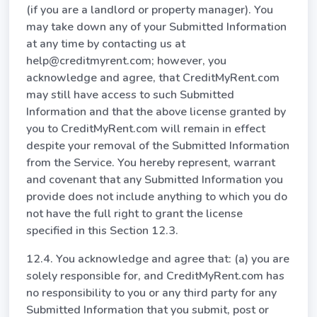
(if you are a landlord or property manager). You
may take down any of your Submitted Information
at any time by contacting us at
help@creditmyrent.com; however, you
acknowledge and agree, that CreditMyRent.com
may still have access to such Submitted
Information and that the above license granted by
you to CreditMyRent.com will remain in effect
despite your removal of the Submitted Information
from the Service. You hereby represent, warrant
and covenant that any Submitted Information you
provide does not include anything to which you do
not have the full right to grant the license
specified in this Section 12.3.
12.4. You acknowledge and agree that: (a) you are
solely responsible for, and CreditMyRent.com has
no responsibility to you or any third party for any
Submitted Information that you submit, post or