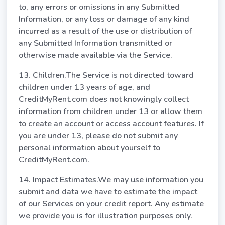
to, any errors or omissions in any Submitted
Information, or any loss or damage of any kind
incurred as a result of the use or distribution of
any Submitted Information transmitted or
otherwise made available via the Service.
13. Children.The Service is not directed toward
children under 13 years of age, and
CreditMyRent.com does not knowingly collect
information from children under 13 or allow them
to create an account or access account features. If
you are under 13, please do not submit any
personal information about yourself to
CreditMyRent.com.
14. Impact Estimates.We may use information you
submit and data we have to estimate the impact
of our Services on your credit report. Any estimate
we provide you is for illustration purposes only.