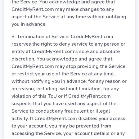
the Service. You acknowledge and agree that
CreditMyRent.com may make changes to any
aspect of the Service at any time without notifying
you in advance.
3. Termination of Service. CreditMyRent.com
reserves the right to deny service to any person or
entity at CreditMyRent.com’s sole and absolute
discretion. You acknowledge and agree that
CreditMyRent.com may stop providing the Service
or restrict your use of the Service at any time,
without notifying you in advance, for any reason or
no reason, including, without limitation, for any
violation of this ToU or if CreditMyRent.com
suspects that you have used any aspect of the
Service to conduct any fraudulent or illegal
activity. If CreditMyRent.com disables your access
to your account, you may be prevented from
accessing the Service, your account details or any