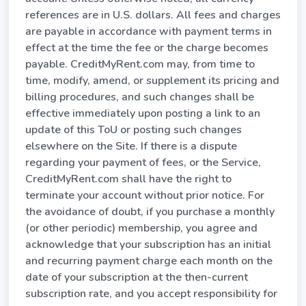
references are in U.S. dollars. All fees and charges
are payable in accordance with payment terms in
effect at the time the fee or the charge becomes
payable. CreditMyRent.com may, from time to
time, modify, amend, or supplement its pricing and
billing procedures, and such changes shall be
effective immediately upon posting a link to an
update of this ToU or posting such changes
elsewhere on the Site. If there is a dispute
regarding your payment of fees, or the Service,
CreditMyRent.com shall have the right to
terminate your account without prior notice. For
the avoidance of doubt, if you purchase a monthly
(or other periodic) membership, you agree and
acknowledge that your subscription has an initial
and recurring payment charge each month on the
date of your subscription at the then-current
subscription rate, and you accept responsibility for