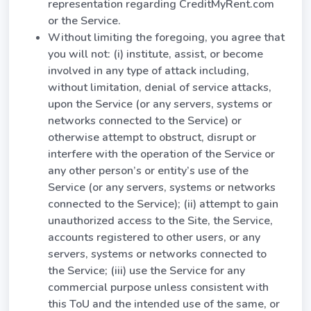
representation regarding CreditMyRent.com
or the Service.
Without limiting the foregoing, you agree that
you will not: (i) institute, assist, or become
involved in any type of attack including,
without limitation, denial of service attacks,
upon the Service (or any servers, systems or
networks connected to the Service) or
otherwise attempt to obstruct, disrupt or
interfere with the operation of the Service or
any other person’s or entity’s use of the
Service (or any servers, systems or networks
connected to the Service); (ii) attempt to gain
unauthorized access to the Site, the Service,
accounts registered to other users, or any
servers, systems or networks connected to
the Service; (iii) use the Service for any
commercial purpose unless consistent with
this ToU and the intended use of the same, or