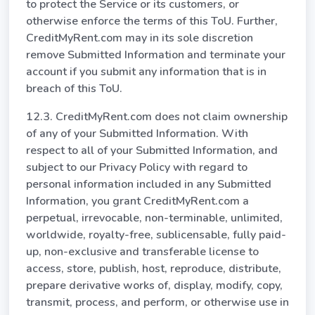
to protect the Service or its customers, or
otherwise enforce the terms of this ToU. Further,
CreditMyRent.com may in its sole discretion
remove Submitted Information and terminate your
account if you submit any information that is in
breach of this ToU.
12.3. CreditMyRent.com does not claim ownership
of any of your Submitted Information. With
respect to all of your Submitted Information, and
subject to our Privacy Policy with regard to
personal information included in any Submitted
Information, you grant CreditMyRent.com a
perpetual, irrevocable, non-terminable, unlimited,
worldwide, royalty-free, sublicensable, fully paid-
up, non-exclusive and transferable license to
access, store, publish, host, reproduce, distribute,
prepare derivative works of, display, modify, copy,
transmit, process, and perform, or otherwise use in