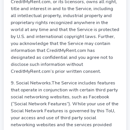
CreditMyRent.com, or its licensors, owns all right,
title and interest in and to the Service, including
all intellectual property, industrial property and
proprietary rights recognized anywhere in the
world at any time and that the Service is protected
by U.S. and international copyright laws. Further,
you acknowledge that the Service may contain
information that CreditMyRent.com has
designated as confidential and you agree not to
disclose such information without
CreditMyRent.com’s prior written consent.
9. Social Networks.The Service includes features
that operate in conjunction with certain third party
social networking websites, such as Facebook
(“Social Network Features”). While your use of the
Social Network Features is governed by this ToU,
your access and use of third party social
networking websites and the services provided