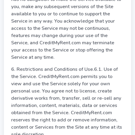
you, make any subsequent versions of the Site
available to you or to continue to support the
Service in any way. You acknowledge that your
access to the Service may not be continuous,
features may change during your use of the
Service, and CreditMyRent.com may terminate
your access to the Service or stop offering the
Service at any time.
6. Restrictions and Conditions of Use.6.1. Use of
the Service. CreditMyRent.com permits you to
view and use the Service solely for your own
personal use. You agree not to license, create
derivative works from, transfer, sell or re-sell any
information, content, materials, data or services
obtained from the Service. CreditMyRent.com
reserves the right to add or remove information,
content or Services from the Site at any time at its
sole discretion.