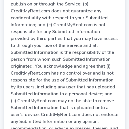
publish on or through the Service; (b)
CreditMyRent.com does not guarantee any
confidentiality with respect to your Submitted
Information; and (c) CreditMyRent.com is not
responsible for any Submitted Information
provided by third parties that you may have access
to through your use of the Service and all
Submitted Information is the responsibility of the
person from whom such Submitted Information
originated. You acknowledge and agree that (i)
CreditMyRent.com has no control over and is not
responsible for the use of Submitted Information
by its users, including any user that has uploaded
Submitted Information to a personal device; and
(ii) CreditMyRent.com may not be able to remove
Submitted Information that is uploaded onto a
user’s device. CreditMyRent.com does not endorse
any Submitted Information or any opinion,
recommendation, or advice expressed therein, and