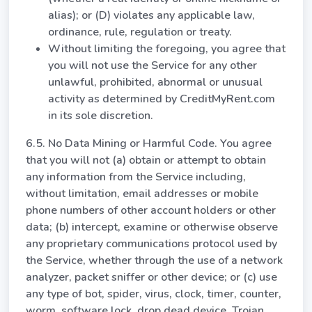
alias); or (D) violates any applicable law,
ordinance, rule, regulation or treaty.
Without limiting the foregoing, you agree that
you will not use the Service for any other
unlawful, prohibited, abnormal or unusual
activity as determined by CreditMyRent.com
in its sole discretion.
6.5. No Data Mining or Harmful Code. You agree
that you will not (a) obtain or attempt to obtain
any information from the Service including,
without limitation, email addresses or mobile
phone numbers of other account holders or other
data; (b) intercept, examine or otherwise observe
any proprietary communications protocol used by
the Service, whether through the use of a network
analyzer, packet sniffer or other device; or (c) use
any type of bot, spider, virus, clock, timer, counter,
worm, software lock, drop dead device, Trojan