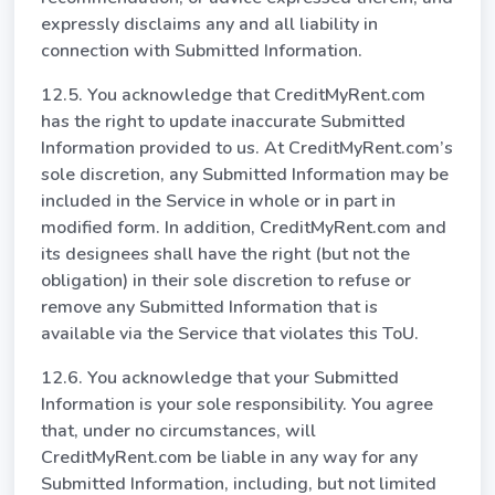
expressly disclaims any and all liability in
connection with Submitted Information.
12.5. You acknowledge that CreditMyRent.com
has the right to update inaccurate Submitted
Information provided to us. At CreditMyRent.com’s
sole discretion, any Submitted Information may be
included in the Service in whole or in part in
modified form. In addition, CreditMyRent.com and
its designees shall have the right (but not the
obligation) in their sole discretion to refuse or
remove any Submitted Information that is
available via the Service that violates this ToU.
12.6. You acknowledge that your Submitted
Information is your sole responsibility. You agree
that, under no circumstances, will
CreditMyRent.com be liable in any way for any
Submitted Information, including, but not limited