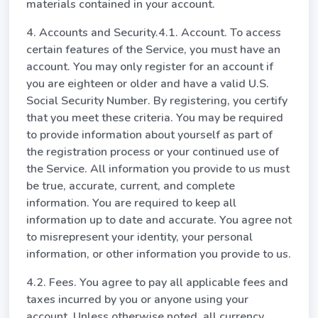
materials contained in your account.
4. Accounts and Security.4.1. Account. To access
certain features of the Service, you must have an
account. You may only register for an account if
you are eighteen or older and have a valid U.S.
Social Security Number. By registering, you certify
that you meet these criteria. You may be required
to provide information about yourself as part of
the registration process or your continued use of
the Service. All information you provide to us must
be true, accurate, current, and complete
information. You are required to keep all
information up to date and accurate. You agree not
to misrepresent your identity, your personal
information, or other information you provide to us.
4.2. Fees. You agree to pay all applicable fees and
taxes incurred by you or anyone using your
account. Unless otherwise noted, all currency