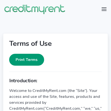
Terms of Use
Introduction:
Welcome to CreditMyRent.com (the “Site”). Your
access and use of the Site, features, products and
services provided by
CreditMyRent.com(“CreditMyRent.com,” “we,” “us,”