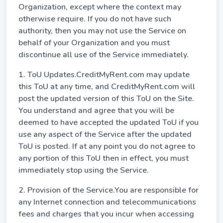
Organization, except where the context may
otherwise require. If you do not have such
authority, then you may not use the Service on
behalf of your Organization and you must
discontinue all use of the Service immediately.
1. ToU Updates.CreditMyRent.com may update
this ToU at any time, and CreditMyRent.com will
post the updated version of this ToU on the Site.
You understand and agree that you will be
deemed to have accepted the updated ToU if you
use any aspect of the Service after the updated
ToU is posted. If at any point you do not agree to
any portion of this ToU then in effect, you must
immediately stop using the Service.
2. Provision of the Service.You are responsible for
any Internet connection and telecommunications
fees and charges that you incur when accessing