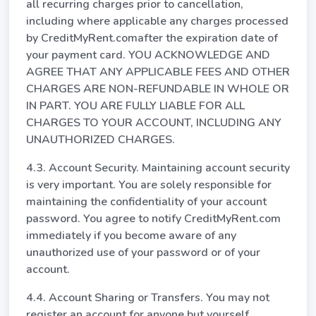
all recurring charges prior to cancellation,
including where applicable any charges processed
by CreditMyRent.comafter the expiration date of
your payment card. YOU ACKNOWLEDGE AND
AGREE THAT ANY APPLICABLE FEES AND OTHER
CHARGES ARE NON-REFUNDABLE IN WHOLE OR
IN PART. YOU ARE FULLY LIABLE FOR ALL
CHARGES TO YOUR ACCOUNT, INCLUDING ANY
UNAUTHORIZED CHARGES.
4.3. Account Security. Maintaining account security
is very important. You are solely responsible for
maintaining the confidentiality of your account
password. You agree to notify CreditMyRent.com
immediately if you become aware of any
unauthorized use of your password or of your
account.
4.4. Account Sharing or Transfers. You may not
register an account for anyone but yourself.