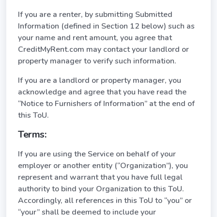
If you are a renter, by submitting Submitted
Information (defined in Section 12 below) such as
your name and rent amount, you agree that
CreditMyRent.com may contact your landlord or
property manager to verify such information.
If you are a landlord or property manager, you
acknowledge and agree that you have read the
“Notice to Furnishers of Information” at the end of
this ToU.
Terms:
If you are using the Service on behalf of your
employer or another entity (“Organization”), you
represent and warrant that you have full legal
authority to bind your Organization to this ToU.
Accordingly, all references in this ToU to “you” or
“your” shall be deemed to include your