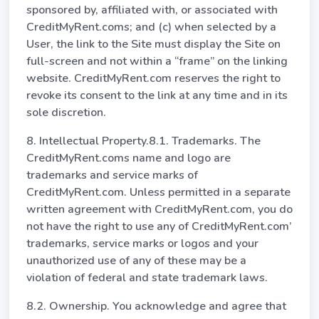
sponsored by, affiliated with, or associated with
CreditMyRent.coms; and (c) when selected by a
User, the link to the Site must display the Site on
full-screen and not within a “frame” on the linking
website. CreditMyRent.com reserves the right to
revoke its consent to the link at any time and in its
sole discretion.
8. Intellectual Property.8.1. Trademarks. The
CreditMyRent.coms name and logo are
trademarks and service marks of
CreditMyRent.com. Unless permitted in a separate
written agreement with CreditMyRent.com, you do
not have the right to use any of CreditMyRent.com’
trademarks, service marks or logos and your
unauthorized use of any of these may be a
violation of federal and state trademark laws.
8.2. Ownership. You acknowledge and agree that