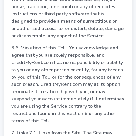
horse, trap door, time bomb or any other codes,
instructions or third party software that is
designed to provide a means of surreptitious or
unauthorized access to, or distort, delete, damage
or disassemble, any aspect of the Service.
6.6. Violation of this ToU. You acknowledge and
agree that you are solely responsible, and
CreditMyRent.com has no responsibility or liability
to you or any other person or entity, for any breach
by you of this ToU or for the consequences of any
such breach. CreditMyRent.com may at its option,
terminate its relationship with you, or may
suspend your account immediately if it determines
you are using the Service contrary to the
restrictions found in this Section 6 or any other
terms of this ToU.
7. Links.7.1. Links from the Site. The Site may