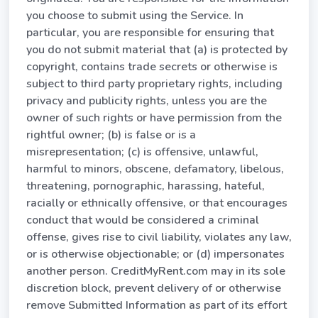
you choose to submit using the Service. In
particular, you are responsible for ensuring that
you do not submit material that (a) is protected by
copyright, contains trade secrets or otherwise is
subject to third party proprietary rights, including
privacy and publicity rights, unless you are the
owner of such rights or have permission from the
rightful owner; (b) is false or is a
misrepresentation; (c) is offensive, unlawful,
harmful to minors, obscene, defamatory, libelous,
threatening, pornographic, harassing, hateful,
racially or ethnically offensive, or that encourages
conduct that would be considered a criminal
offense, gives rise to civil liability, violates any law,
or is otherwise objectionable; or (d) impersonates
another person. CreditMyRent.com may in its sole
discretion block, prevent delivery of or otherwise
remove Submitted Information as part of its effort