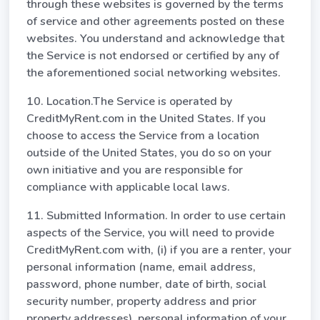
through these websites is governed by the terms
of service and other agreements posted on these
websites. You understand and acknowledge that
the Service is not endorsed or certified by any of
the aforementioned social networking websites.
10. Location.The Service is operated by
CreditMyRent.com in the United States. If you
choose to access the Service from a location
outside of the United States, you do so on your
own initiative and you are responsible for
compliance with applicable local laws.
11. Submitted Information. In order to use certain
aspects of the Service, you will need to provide
CreditMyRent.com with, (i) if you are a renter, your
personal information (name, email address,
password, phone number, date of birth, social
security number, property address and prior
property addresses), personal information of your