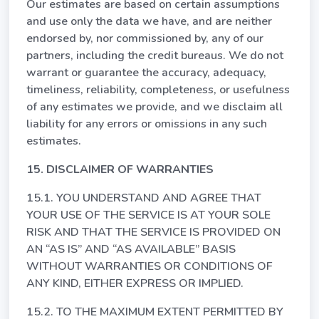
Our estimates are based on certain assumptions
and use only the data we have, and are neither
endorsed by, nor commissioned by, any of our
partners, including the credit bureaus. We do not
warrant or guarantee the accuracy, adequacy,
timeliness, reliability, completeness, or usefulness
of any estimates we provide, and we disclaim all
liability for any errors or omissions in any such
estimates.
15. DISCLAIMER OF WARRANTIES
15.1. YOU UNDERSTAND AND AGREE THAT
YOUR USE OF THE SERVICE IS AT YOUR SOLE
RISK AND THAT THE SERVICE IS PROVIDED ON
AN “AS IS” AND “AS AVAILABLE” BASIS
WITHOUT WARRANTIES OR CONDITIONS OF
ANY KIND, EITHER EXPRESS OR IMPLIED.
15.2. TO THE MAXIMUM EXTENT PERMITTED BY