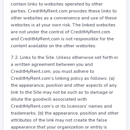
contain links to websites operated by other
parties. CreditMyRent.com provides these links to
other websites as a convenience and use of these
websites is at your own risk. The linked websites
are not under the control of CreditMyRent.com
and CreditMyRent.com is not responsible for the
content available on the other websites.
7.2. Links to the Site. Unless otherwise set forth in
a written agreement between you and
CreditMyRent.com, you must adhere to
CreditMyRent.com’s linking policy as follows: (a)
the appearance, position and other aspects of any
link to the Site may not be such as to damage or
dilute the goodwill associated with
CreditMyRent.com’s or its licensors’ names and
trademarks; (b) the appearance, position and other
attributes of the link may not create the false
appearance that your organization or entity is