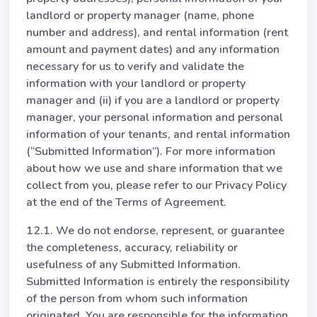
landlord or property manager (name, phone
number and address), and rental information (rent
amount and payment dates) and any information
necessary for us to verify and validate the
information with your landlord or property
manager and (ii) if you are a landlord or property
manager, your personal information and personal
information of your tenants, and rental information
(“Submitted Information”). For more information
about how we use and share information that we
collect from you, please refer to our Privacy Policy
at the end of the Terms of Agreement.
12.1. We do not endorse, represent, or guarantee
the completeness, accuracy, reliability or
usefulness of any Submitted Information.
Submitted Information is entirely the responsibility
of the person from whom such information
originated. You are responsible for the information