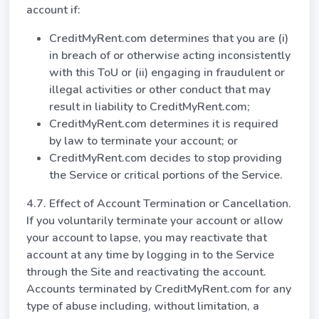
account if:
CreditMyRent.com determines that you are (i)
in breach of or otherwise acting inconsistently
with this ToU or (ii) engaging in fraudulent or
illegal activities or other conduct that may
result in liability to CreditMyRent.com;
CreditMyRent.com determines it is required
by law to terminate your account; or
CreditMyRent.com decides to stop providing
the Service or critical portions of the Service.
4.7. Effect of Account Termination or Cancellation.
If you voluntarily terminate your account or allow
your account to lapse, you may reactivate that
account at any time by logging in to the Service
through the Site and reactivating the account.
Accounts terminated by CreditMyRent.com for any
type of abuse including, without limitation, a