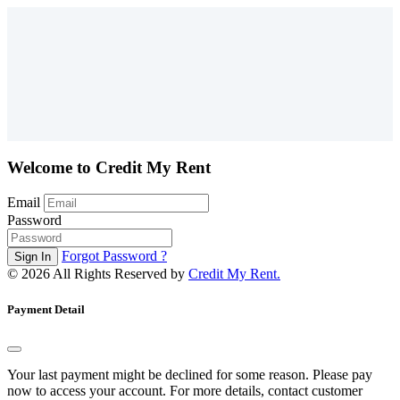
Welcome to Credit My Rent
Email
Password
Forgot Password ?
©
2026 All Rights Reserved by
Credit My Rent.
Payment Detail
Your last payment might be declined for some reason. Please pay
now to access your account. For more details, contact customer