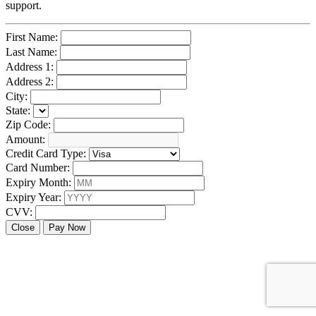
support.
First Name:
Last Name:
Address 1:
Address 2:
City:
State:
Zip Code:
Amount:
Credit Card Type:
Card Number:
Expiry Month:
Expiry Year:
CVV:
Close