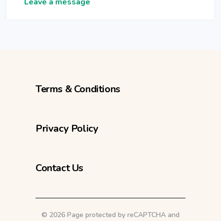
Leave a message
Terms & Conditions
Privacy Policy
Contact Us
©
2026 Page protected by reCAPTCHA and