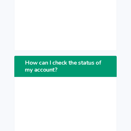
How can I check the status of
my account?