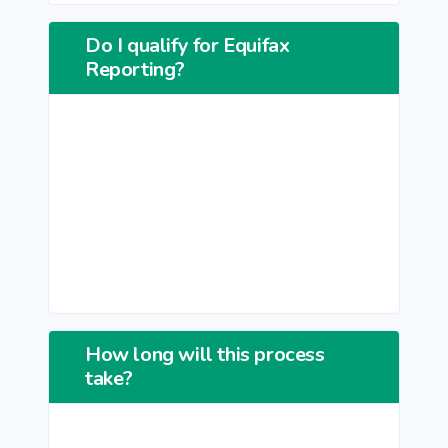
Do I qualify for Equifax
Reporting?
How long will this process
take?