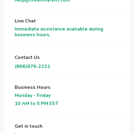
help@creditmyrent.com
Live Chat
Immediate assistance available during
business hours.
Contact Us
(866)876-2231
Business Hours
Monday - Friday
10 AM to 5 PM EST
Get in touch