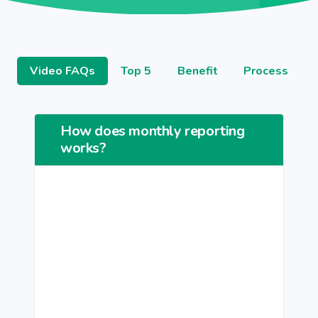
Video FAQs
Top 5
Benefit
Process
How does monthly reporting
works?