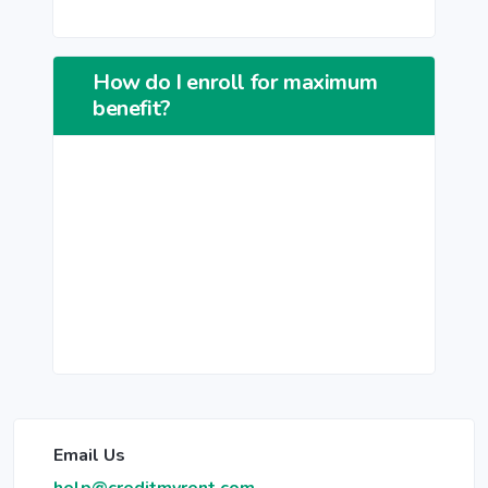
How do I enroll for maximum
benefit?
Email Us