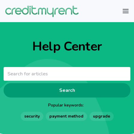
Help Center
Search
Popular keywords:
security
payment method
upgrade