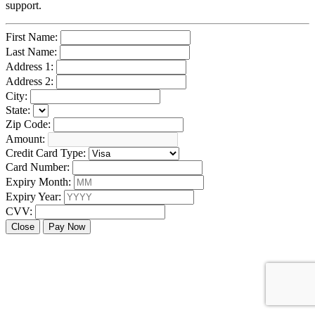
support.
First Name:
Last Name:
Address 1:
Address 2:
City:
State:
Zip Code:
Amount:
Credit Card Type:
Card Number:
Expiry Month:
Expiry Year:
CVV:
Close