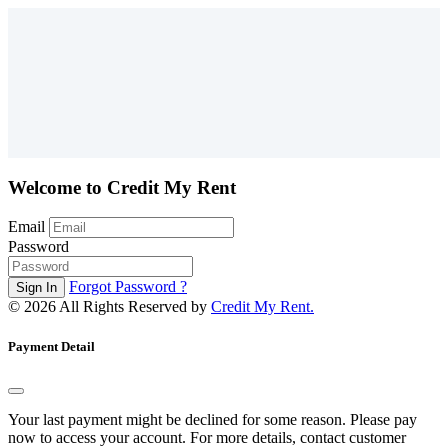
Welcome to Credit My Rent
Email
Password
Forgot Password ?
©
2026 All Rights Reserved by
Credit My Rent.
Payment Detail
Your last payment might be declined for some reason. Please pay
now to access your account. For more details, contact customer