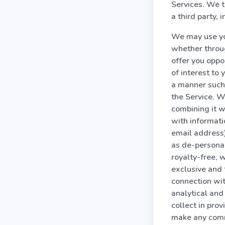
Services. We t
a third party,
We may use you
whether throug
offer you oppo
of interest to
a manner such 
the Service. W
combining it w
with informati
email address)
as de-personal
royalty-free, 
exclusive and 
connection wi
analytical and
collect in pro
make any comm