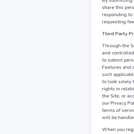
By submitting 
share this per
responding to 
requesting fe
Third Party Pr
Through the Se
and controlled
to submit pers
Features and s
such applicabl
to look solely
rights in rela
the Site, or a
our Privacy Po
terms of servi
will be handle
When you regis