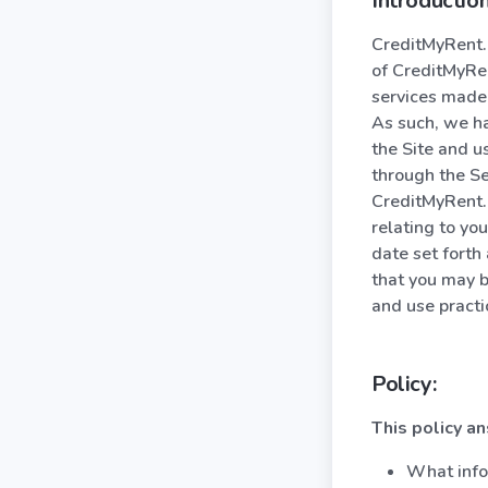
Introduction
CreditMyRent.c
of CreditMyRen
services made 
As such, we ha
the Site and u
through the Se
CreditMyRent.c
relating to you
date set forth
that you may b
and use practi
Policy:
This policy a
What info