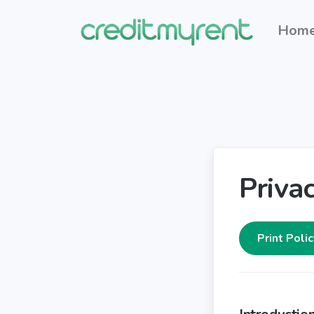
Hom
Privac