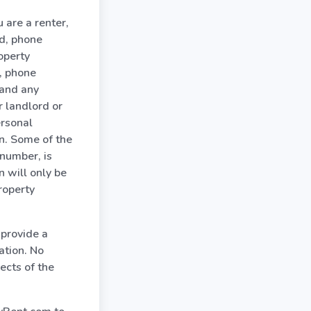
 are a renter,
rd, phone
operty
, phone
 and any
r landlord or
ersonal
on. Some of the
 number, is
n will only be
roperty
 provide a
ation. No
ects of the