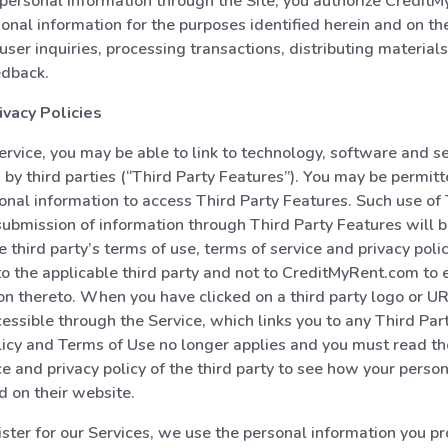
personal information through the Site, you authorize Credit
sonal information for the purposes identified herein and on the
user inquiries, processing transactions, distributing materials
edback.
ivacy Policies
rvice, you may be able to link to technology, software and 
 by third parties (“Third Party Features”). You may be permitt
onal information to access Third Party Features. Such use of 
ubmission of information through Third Party Features will b
e third party’s terms of use, terms of service and privacy poli
 to the applicable third party and not to CreditMyRent.com to 
tion thereto. When you have clicked on a third party logo or U
ccessible through the Service, which links you to any Third Par
licy and Terms of Use no longer applies and you must read th
ce and privacy policy of the third party to see how your perso
d on their website.
ter for our Services, we use the personal information you pro