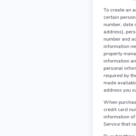
To create an ac
certain person
number, date o
address), pers
number and ad
information ne
property manag
information an
personal infor
required by the
made available
address you s
When purchasin
credit card nu
information of
Service that re