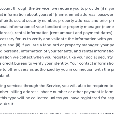
count through the Service, we require you to provide (i) if you
al information about yourself (name, email address, passwo
f birth, social security number, property address and prior pr
onal information of your landlord or property manager (name
dress), rental information (rent amount and payment dates)
cessary for us to verify and validate the information with you
er and (ii) if you are a landlord or property manager, your p
d personal information of your tenants, and rental informati
mation we collect when you register, like your social security
 credit bureau to verify your identity. Your contact informatio
 to other users as authorized by you in connection with the p
ubmit.
g services through the Service, you will also be required to
mber, billing address, phone number or other payment inform
 this type will be collected unless you have registered for asp
quire it.