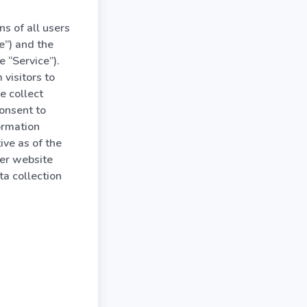
s of all users
e”) and the
 “Service”).
visitors to
e collect
consent to
ormation
tive as of the
her website
a collection