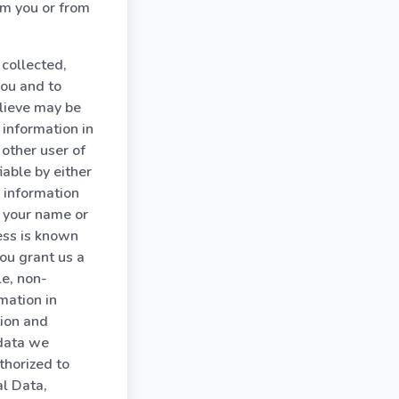
om you or from
collected,
you and to
elieve may be
 information in
other user of
able by either
 information
s your name or
ess is known
ou grant us a
le, non-
mation in
tion and
 data we
thorized to
l Data,