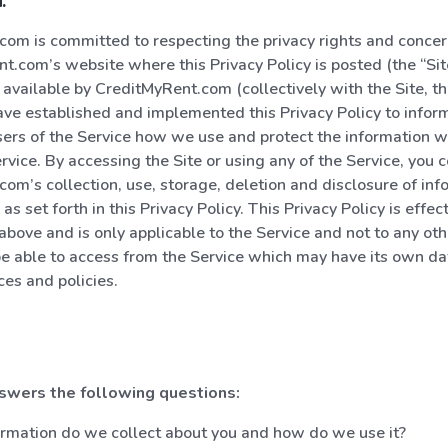
:
om is committed to respecting the privacy rights and concern
t.com’s website where this Privacy Policy is posted (the “Sit
available by CreditMyRent.com (collectively with the Site, the
ve established and implemented this Privacy Policy to inform 
sers of the Service how we use and protect the information w
rvice. By accessing the Site or using any of the Service, you 
om’s collection, use, storage, deletion and disclosure of inf
 as set forth in this Privacy Policy. This Privacy Policy is effec
 above and is only applicable to the Service and not to any ot
e able to access from the Service which may have its own dat
ces and policies.
nswers the following questions:
rmation do we collect about you and how do we use it?