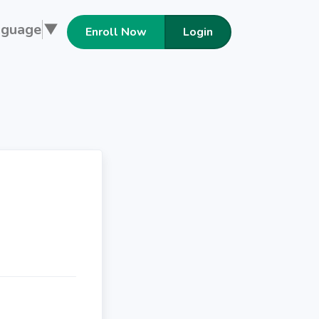
nguage
▼
Enroll Now
Login