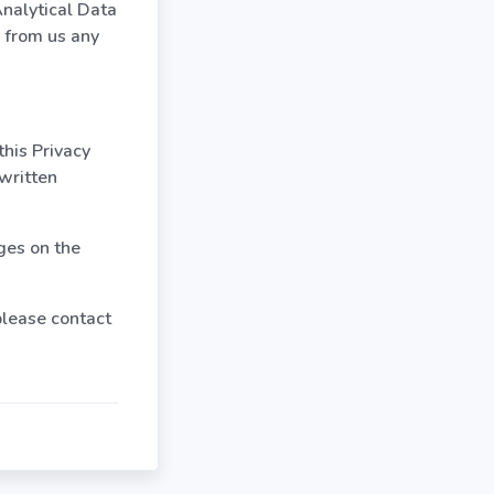
Analytical Data
r from us any
this Privacy
 written
ges on the
 please contact