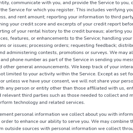
entity, communicate with you, and provide the Service to you,
the Service for which you register. This includes verifying you
ss, and rent amount; reporting your information to third party
ning your credit score and excerpts of your credit report befo
orting of your rental history to the credit bureaus; alerting yo
ices, features, or enhancements to the Service; handling you
ons or issues; processing orders; requesting feedback; distrib
nd administering contests, promotions or surveys. We may al
 and phone number as part of the Service in sending you me
d other general announcements. We keep track of your intera
ot limited to your activity within the Service. Except as set for
, or unless we have your consent, we will not share your pers
h any person or entity other than those affiliated with us, ent
d relevant third parties such as those needed to collect and m
rform technology and related services.
ment personal information we collect about you with inform
in order to enhance our ability to serve you. We may combine 
m outside sources with personal information we collect thro