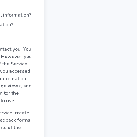
l information?
ation?
ntact you. You
. However, you
 the Service.
 you accessed
 information
age views, and
nitor the
to use.
rvice; create
feedback forms
nts of the