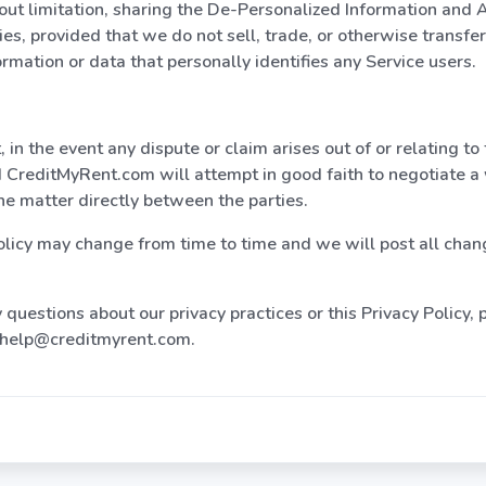
out limitation, sharing the De-Personalized Information and 
ties, provided that we do not sell, trade, or otherwise transfe
ormation or data that personally identifies any Service users.
 in the event any dispute or claim arises out of or relating to 
d CreditMyRent.com will attempt in good faith to negotiate a
the matter directly between the parties.
olicy may change from time to time and we will post all chan
 questions about our privacy practices or this Privacy Policy,
t help@creditmyrent.com.