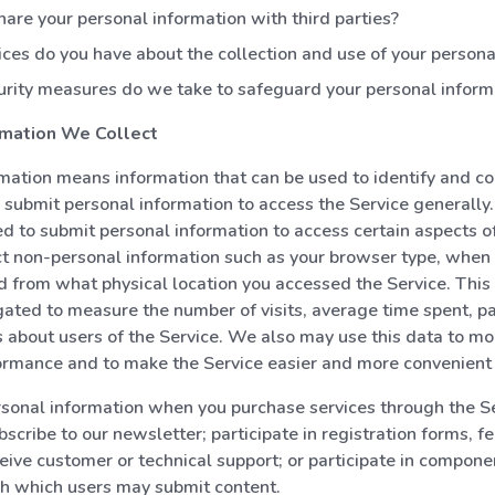
are your personal information with third parties?
ces do you have about the collection and use of your persona
rity measures do we take to safeguard your personal inform
rmation We Collect
mation means information that can be used to identify and co
 submit personal information to access the Service generally
d to submit personal information to access certain aspects of
t non-personal information such as your browser type, when
d from what physical location you accessed the Service. This
ated to measure the number of visits, average time spent, p
cs about users of the Service. We also may use this data to mo
ormance and to make the Service easier and more convenient 
sonal information when you purchase services through the Se
bscribe to our newsletter; participate in registration forms, 
ceive customer or technical support; or participate in compone
gh which users may submit content.