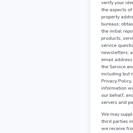
verify your id
the aspects of 
property addre
bureaus; obtai
the initial rep
products, serv
service questi
newsletters; a
email address
the Service an
including but n
Privacy Policy
information wit
our behalf, an
servers and pe
We may supple
third parties 
we receive fro