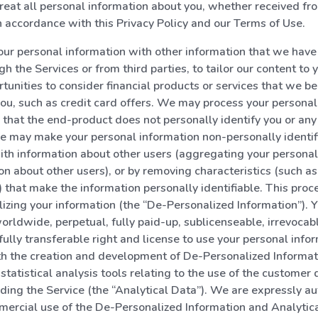
reat all personal information about you, whether received fr
 in accordance with this Privacy Policy and our Terms of Use.
r personal information with other information that we have 
h the Services or from third parties, to tailor our content to 
rtunities to consider financial products or services that we b
 you, such as credit card offers. We may process your personal
that the end-product does not personally identify you or any 
e may make your personal information non-personally identifi
ith information about other users (aggregating your personal
on about other users), or by removing characteristics (such a
 that make the information personally identifiable. This proc
izing your information (the “De-Personalized Information”). Y
worldwide, perpetual, fully paid-up, sublicenseable, irrevocab
fully transferable right and license to use your personal infor
th the creation and development of De-Personalized Informa
 statistical analysis tools relating to the use of the customer
viding the Service (the “Analytical Data”). We are expressly au
ercial use of the De-Personalized Information and Analytica