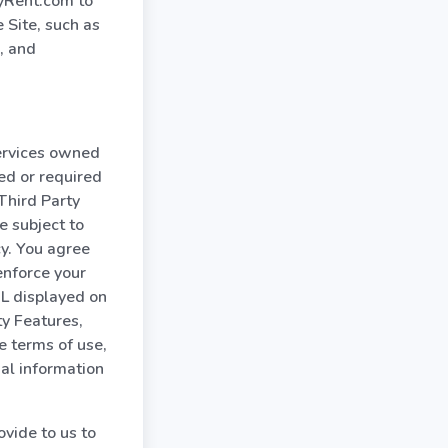
MyRent.com to
 Site, such as
, and
services owned
ed or required
Third Party
e subject to
cy. You agree
enforce your
RL displayed on
ty Features,
e terms of use,
nal information
vide to us to