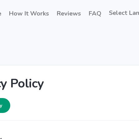
Select La
e
How It Works
Reviews
FAQ
y Policy