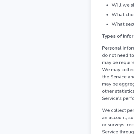
Will we sh
What choi
What secu
Types of Info
Personal infor
do not need to
may be require
We may collec
the Service an
may be aggreg
other statisti
Service’s perf
We collect per
an account; su
or surveys; re
Service throu