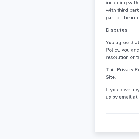
including with
with third par
part of the inf
Disputes
You agree that,
Policy, you an
resolution of 
This Privacy P
Site.
If you have any
us by email a