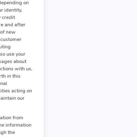
 depending on
r identity,
 credit
re and after
u of new
r customer
uting
so use your
ssages about
ctions with us,
th in this
onal
ities acting on
aintain our
ation from
the information
ugh the