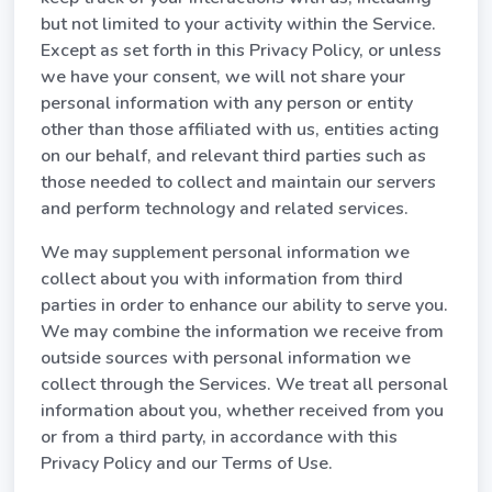
but not limited to your activity within the Service.
Except as set forth in this Privacy Policy, or unless
we have your consent, we will not share your
personal information with any person or entity
other than those affiliated with us, entities acting
on our behalf, and relevant third parties such as
those needed to collect and maintain our servers
and perform technology and related services.
We may supplement personal information we
collect about you with information from third
parties in order to enhance our ability to serve you.
We may combine the information we receive from
outside sources with personal information we
collect through the Services. We treat all personal
information about you, whether received from you
or from a third party, in accordance with this
Privacy Policy and our Terms of Use.