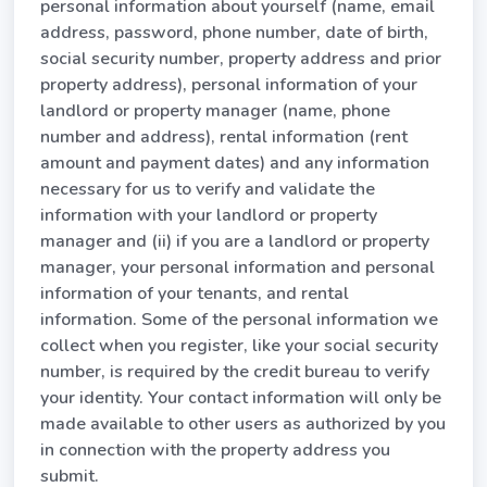
personal information about yourself (name, email
address, password, phone number, date of birth,
social security number, property address and prior
property address), personal information of your
landlord or property manager (name, phone
number and address), rental information (rent
amount and payment dates) and any information
necessary for us to verify and validate the
information with your landlord or property
manager and (ii) if you are a landlord or property
manager, your personal information and personal
information of your tenants, and rental
information. Some of the personal information we
collect when you register, like your social security
number, is required by the credit bureau to verify
your identity. Your contact information will only be
made available to other users as authorized by you
in connection with the property address you
submit.