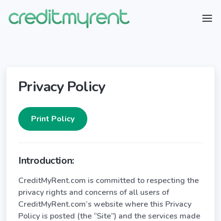
Privacy Policy
Introduction:
CreditMyRent.com is committed to respecting the
privacy rights and concerns of all users of
CreditMyRent.com’s website where this Privacy
Policy is posted (the “Site”) and the services made