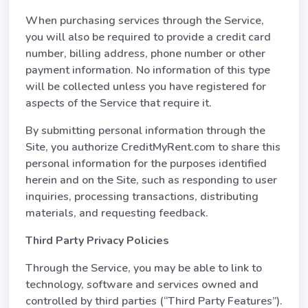
When purchasing services through the Service,
you will also be required to provide a credit card
number, billing address, phone number or other
payment information. No information of this type
will be collected unless you have registered for
aspects of the Service that require it.
By submitting personal information through the
Site, you authorize CreditMyRent.com to share this
personal information for the purposes identified
herein and on the Site, such as responding to user
inquiries, processing transactions, distributing
materials, and requesting feedback.
Third Party Privacy Policies
Through the Service, you may be able to link to
technology, software and services owned and
controlled by third parties (“Third Party Features”).