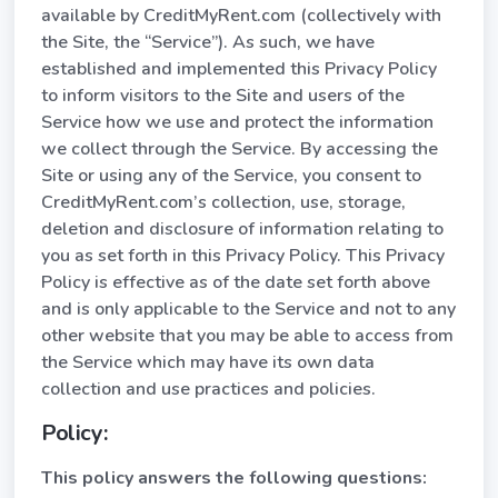
available by CreditMyRent.com (collectively with
the Site, the “Service”). As such, we have
established and implemented this Privacy Policy
to inform visitors to the Site and users of the
Service how we use and protect the information
we collect through the Service. By accessing the
Site or using any of the Service, you consent to
CreditMyRent.com’s collection, use, storage,
deletion and disclosure of information relating to
you as set forth in this Privacy Policy. This Privacy
Policy is effective as of the date set forth above
and is only applicable to the Service and not to any
other website that you may be able to access from
the Service which may have its own data
collection and use practices and policies.
Policy:
This policy answers the following questions: