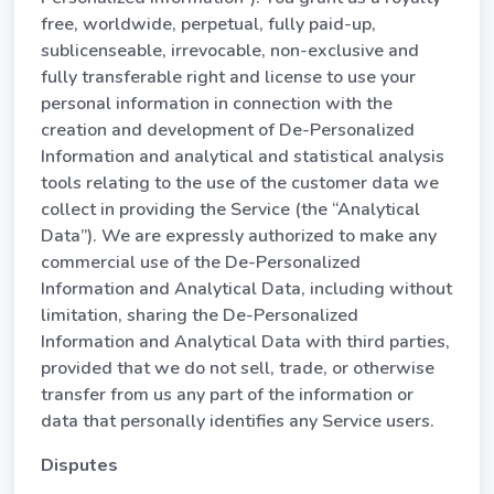
free, worldwide, perpetual, fully paid-up,
sublicenseable, irrevocable, non-exclusive and
fully transferable right and license to use your
personal information in connection with the
creation and development of De-Personalized
Information and analytical and statistical analysis
tools relating to the use of the customer data we
collect in providing the Service (the “Analytical
Data”). We are expressly authorized to make any
commercial use of the De-Personalized
Information and Analytical Data, including without
limitation, sharing the De-Personalized
Information and Analytical Data with third parties,
provided that we do not sell, trade, or otherwise
transfer from us any part of the information or
data that personally identifies any Service users.
Disputes