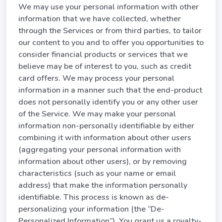
We may use your personal information with other
information that we have collected, whether
through the Services or from third parties, to tailor
our content to you and to offer you opportunities to
consider financial products or services that we
believe may be of interest to you, such as credit
card offers. We may process your personal
information in a manner such that the end-product
does not personally identify you or any other user
of the Service. We may make your personal
information non-personally identifiable by either
combining it with information about other users
(aggregating your personal information with
information about other users), or by removing
characteristics (such as your name or email
address) that make the information personally
identifiable. This process is known as de-
personalizing your information (the “De-
Personalized Information”). You grant us a royalty-