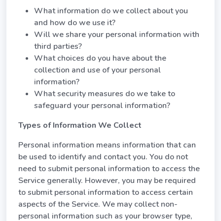
What information do we collect about you
and how do we use it?
Will we share your personal information with
third parties?
What choices do you have about the
collection and use of your personal
information?
What security measures do we take to
safeguard your personal information?
Types of Information We Collect
Personal information means information that can
be used to identify and contact you. You do not
need to submit personal information to access the
Service generally. However, you may be required
to submit personal information to access certain
aspects of the Service. We may collect non-
personal information such as your browser type,