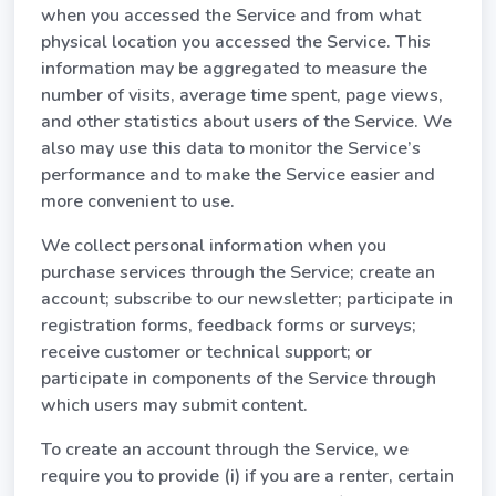
when you accessed the Service and from what
physical location you accessed the Service. This
information may be aggregated to measure the
number of visits, average time spent, page views,
and other statistics about users of the Service. We
also may use this data to monitor the Service’s
performance and to make the Service easier and
more convenient to use.
We collect personal information when you
purchase services through the Service; create an
account; subscribe to our newsletter; participate in
registration forms, feedback forms or surveys;
receive customer or technical support; or
participate in components of the Service through
which users may submit content.
To create an account through the Service, we
require you to provide (i) if you are a renter, certain