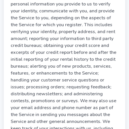
personal information you provide to us to verify
your identity, communicate with you, and provide
the Service to you, depending on the aspects of
the Service for which you register. This includes
verifying your identity, property address, and rent
amount; reporting your information to third party
credit bureaus; obtaining your credit score and
excerpts of your credit report before and after the
initial reporting of your rental history to the credit
bureaus; alerting you of new products, services,
features, or enhancements to the Service;
handling your customer service questions or
issues; processing orders; requesting feedback;
distributing newsletters; and administering
contests, promotions or surveys. We may also use
your email address and phone number as part of
the Service in sending you messages about the
Service and other general announcements. We
keep track of your interactions with us, including