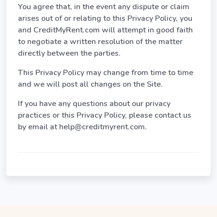
You agree that, in the event any dispute or claim
arises out of or relating to this Privacy Policy, you
and CreditMyRent.com will attempt in good faith
to negotiate a written resolution of the matter
directly between the parties.
This Privacy Policy may change from time to time
and we will post all changes on the Site.
If you have any questions about our privacy
practices or this Privacy Policy, please contact us
by email at help@creditmyrent.com.