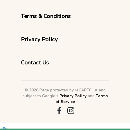
Terms & Conditions
Privacy Policy
Contact Us
©
2026 Page protected by reCAPTCHA and
subject to Google's
Privacy Policy
and
Terms
of Service