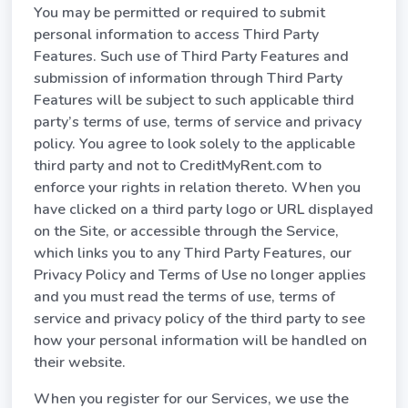
You may be permitted or required to submit
personal information to access Third Party
Features. Such use of Third Party Features and
submission of information through Third Party
Features will be subject to such applicable third
party’s terms of use, terms of service and privacy
policy. You agree to look solely to the applicable
third party and not to CreditMyRent.com to
enforce your rights in relation thereto. When you
have clicked on a third party logo or URL displayed
on the Site, or accessible through the Service,
which links you to any Third Party Features, our
Privacy Policy and Terms of Use no longer applies
and you must read the terms of use, terms of
service and privacy policy of the third party to see
how your personal information will be handled on
their website.
When you register for our Services, we use the