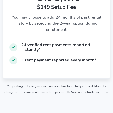
$149 Setup Fee
You may choose to add 24 months of past rental
history by selecting the 2-year option during
enrollment.
24 verified rent payments reported
instantly*
1 rent payment reported every month*
*Reporting only begins once account has been fully verified. Monthly
charge reports one rent transaction per month &/or keeps tradeline open.