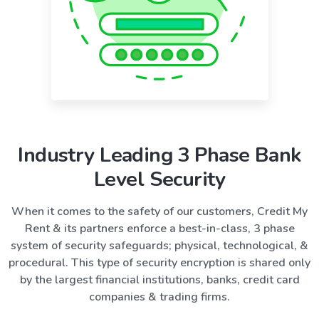
Industry Leading 3 Phase Bank
Level Security
When it comes to the safety of our customers, Credit My
Rent & its partners enforce a best-in-class, 3 phase
system of security safeguards; physical, technological, &
procedural. This type of security encryption is shared only
by the largest financial institutions, banks, credit card
companies & trading firms.