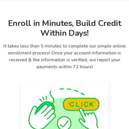
Enroll in Minutes, Build Credit
Within Days!
It takes less than 5 minutes to complete our simple online
enrollment process! Once your account information is
received & the information is verified, we report your
payments within 72 hours!