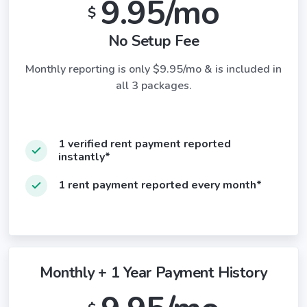
9.95/mo
$
No Setup Fee
Monthly reporting is only $9.95/mo & is included in
all 3 packages.
1 verified rent payment reported
instantly*
1 rent payment reported every month*
Monthly + 1 Year Payment History