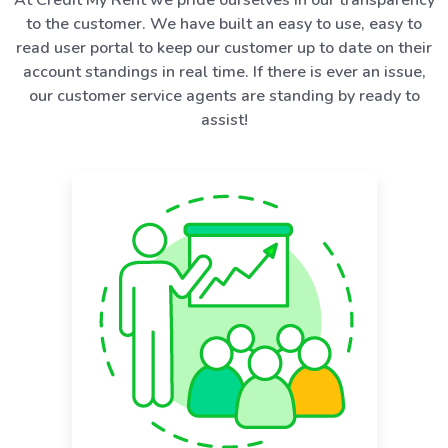
to the customer. We have built an easy to use, easy to
read user portal to keep our customer up to date on their
account standings in real time. If there is ever an issue,
our customer service agents are standing by ready to
assist!