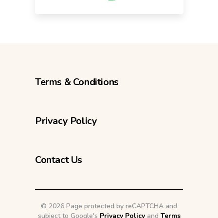
Terms & Conditions
Privacy Policy
Contact Us
©
2026 Page protected by reCAPTCHA and
subject to Google's
Privacy Policy
and
Terms