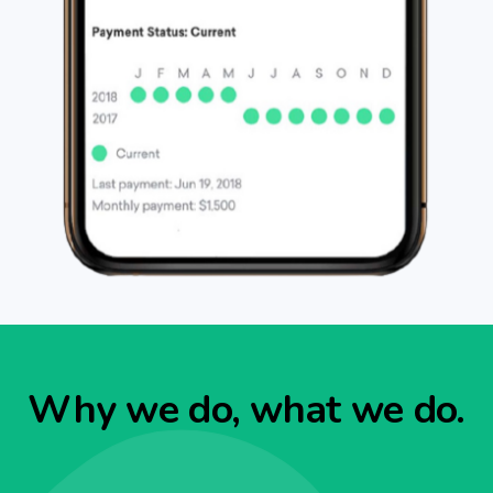
Why we do, what we do.