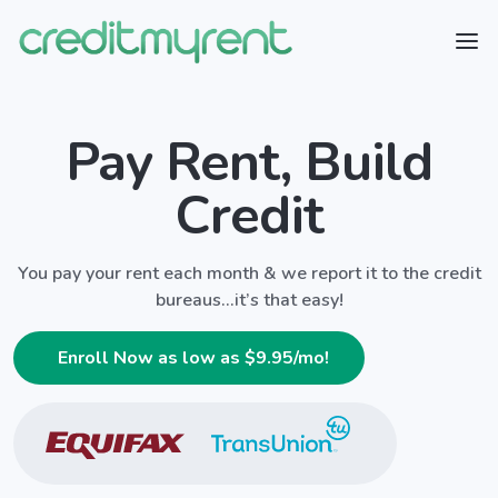
Pay Rent, Build
Credit
You pay your rent each month & we report it to the credit
bureaus...it’s that easy!
Enroll Now as low as $
9.95
/mo!