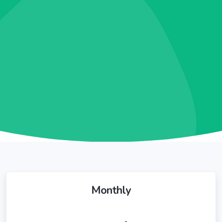
Monthly