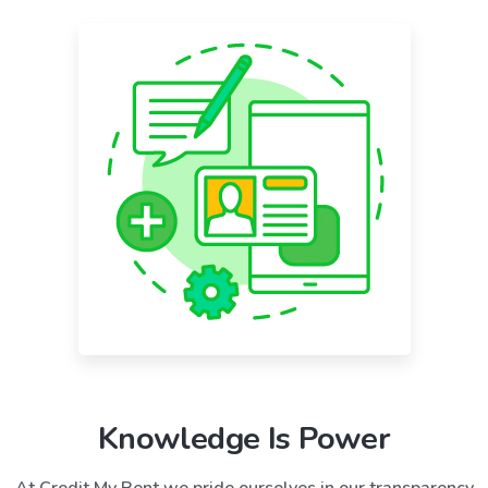
Knowledge Is Power
At Credit My Rent we pride ourselves in our transparency