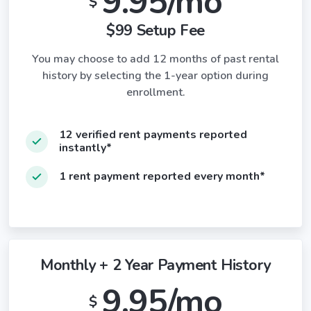
9.95/mo
$
$99 Setup Fee
You may choose to add 12 months of past rental
history by selecting the 1-year option during
enrollment.
12 verified rent payments reported
instantly*
1 rent payment reported every month*
Monthly + 2 Year Payment History
9.95/mo
$