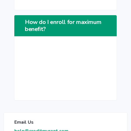
How do I enroll for maximum
benefit?
Email Us