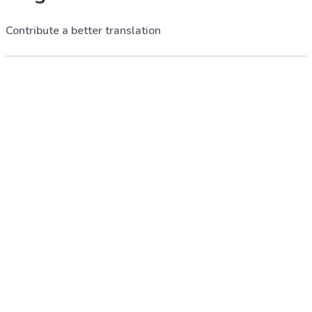
Contribute a better translation