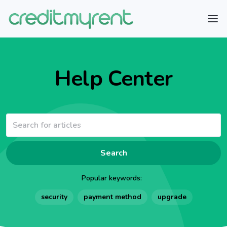
Help Center
Search
Popular keywords:
security
payment method
upgrade