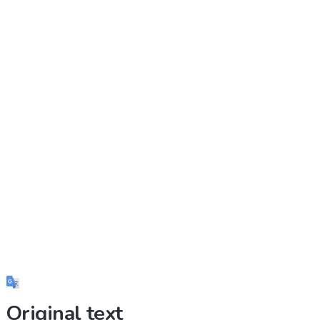
Original text