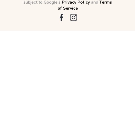
subject to Google's
Privacy Policy
and
Terms
of Service