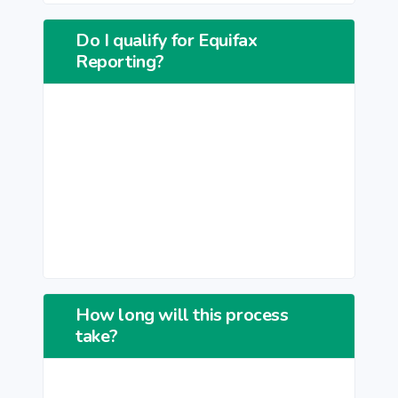
Do I qualify for Equifax
Reporting?
How long will this process
take?