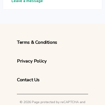
Leave a message
Terms & Conditions
Privacy Policy
Contact Us
©
2026 Page protected by reCAPTCHA and