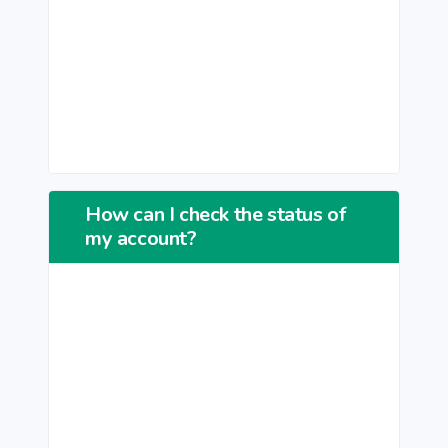
How can I check the status of
my account?