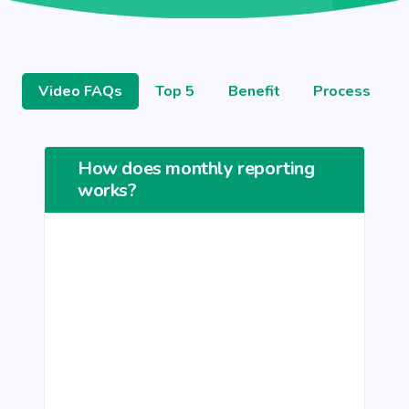
Video FAQs
Top 5
Benefit
Process
How does monthly reporting
works?