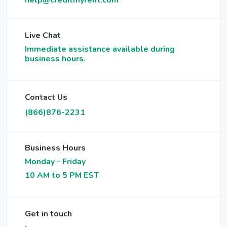
help@creditmyrent.com
Live Chat
Immediate assistance available during
business hours.
Contact Us
(866)876-2231
Business Hours
Monday - Friday
10 AM to 5 PM EST
Get in touch