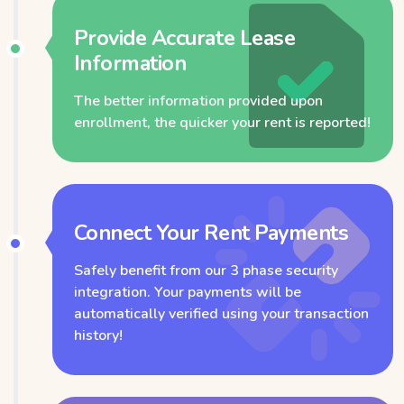
Provide Accurate Lease
Information
The better information provided upon
enrollment, the quicker your rent is reported!
Connect Your Rent Payments
Safely benefit from our 3 phase security
integration. Your payments will be
automatically verified using your transaction
history!