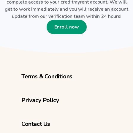
complete access to your creditmyrent account. We will
get to work immediately and you will receive an account
update from our verification team within 24 hours!
Enroll now
Terms & Conditions
Privacy Policy
Contact Us