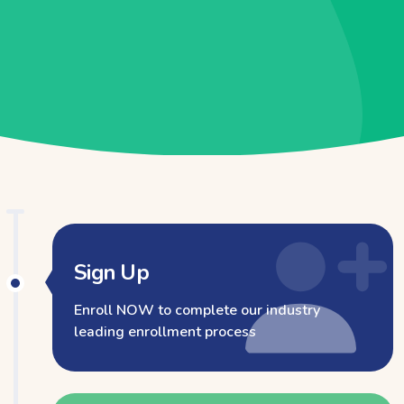
Sign Up
Enroll NOW to complete our industry
leading enrollment process