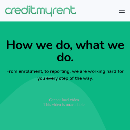
How we do, what we
do.
From enrollment, to reporting, we are working hard for
you every step of the way.