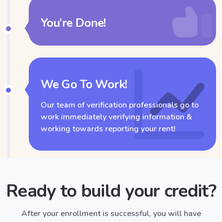
You’re Done!
We Go To Work!
Our team of verification professionals go to
work immediately verifying information &
working towards reporting your rent!
Ready to build your credit?
After your enrollment is successful, you will have