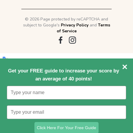
©
2026 Page protected by reCAPTCHA and
subject to Google's
Privacy Policy
and
Terms
of Service
Original text
Get your FREE guide to increase your score by
an average of 40 points!
Type
Contribute a better translation
your
name
Type
your
email
Click Here For Your Free Guide