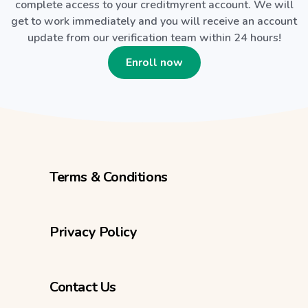
complete access to your creditmyrent account. We will
get to work immediately and you will receive an account
update from our verification team within 24 hours!
Enroll now
Terms & Conditions
Privacy Policy
Contact Us