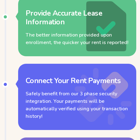
Provide Accurate Lease
Information
The better information provided upon
enrollment, the quicker your rent is reported!
Connect Your Rent Payments
Safely benefit from our 3 phase security
integration. Your payments will be
automatically verified using your transaction
history!