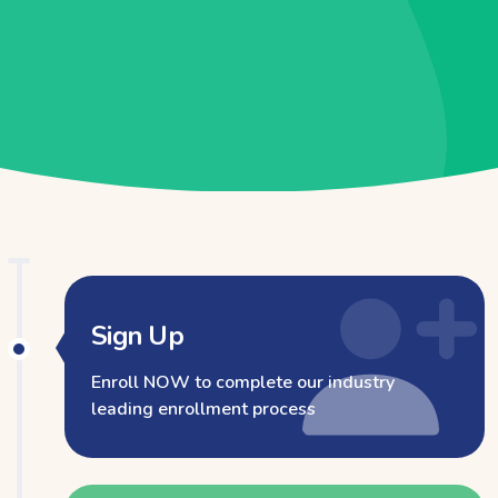
Sign Up
Enroll NOW to complete our industry
leading enrollment process