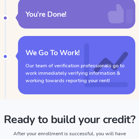
You’re Done!
We Go To Work!
Our team of verification professionals go to
work immediately verifying information &
working towards reporting your rent!
Ready to build your credit?
After your enrollment is successful, you will have