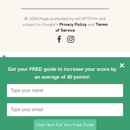
©
2026 Page protected by reCAPTCHA and
subject to Google's
Privacy Policy
and
Terms
of Service
Original text
Get your FREE guide to increase your score by
an average of 40 points!
Type
Contribute a better translation
your
name
Type
your
email
Click Here For Your Free Guide