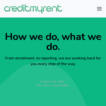
How we do, what we
do.
From enrollment, to reporting, we are working hard for
you every step of the way.