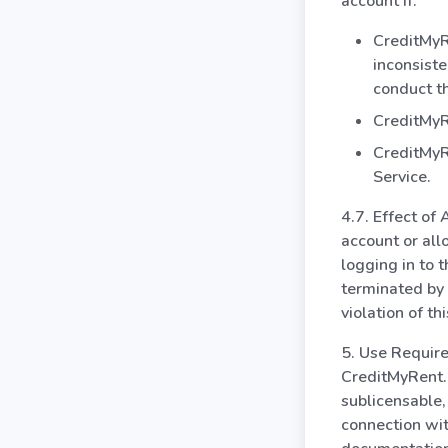
account if:
CreditMyRe
inconsiste
conduct th
CreditMyRe
CreditMyRe
Service.
4.7. Effect of
account or all
logging in to 
terminated by 
violation of t
5. Use Require
CreditMyRent.c
sublicensable,
connection wit