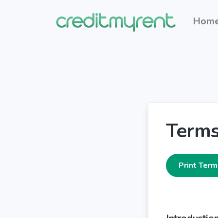
Hom
Terms