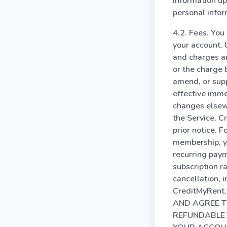
information up
personal infor
4.2. Fees. You
your account. 
and charges ar
or the charge
amend, or supp
effective imme
changes elsewh
the Service, C
prior notice. F
membership, yo
recurring paym
subscription ra
cancellation, 
CreditMyRent.
AND AGREE T
REFUNDABLE 