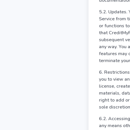
documentation
5.2. Updates.
Service from t
or functions t
that CreditMyR
subsequent ver
any way. You a
features may 
terminate your
6. Restriction
you to view an
license, create
materials, dat
right to add o
sole discretion
6.2. Accessing
any means othe