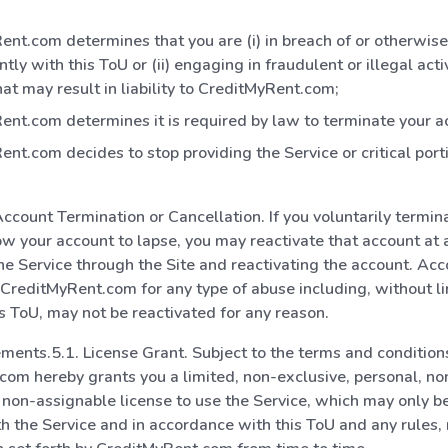
nt.com determines that you are (i) in breach of or otherwise
ntly with this ToU or (ii) engaging in fraudulent or illegal acti
at may result in liability to CreditMyRent.com;
nt.com determines it is required by law to terminate your a
nt.com decides to stop providing the Service or critical port
 Account Termination or Cancellation. If you voluntarily termin
ow your account to lapse, you may reactivate that account at 
the Service through the Site and reactivating the account. Ac
CreditMyRent.com for any type of abuse including, without li
his ToU, may not be reactivated for any reason.
ments.5.1. License Grant. Subject to the terms and conditions
om hereby grants you a limited, non-exclusive, personal, no
 non-assignable license to use the Service, which may only b
h the Service and in accordance with this ToU and any rules, r