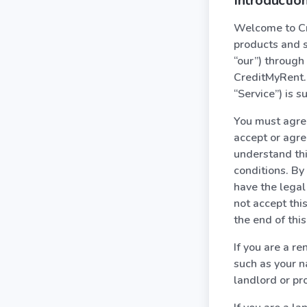
Introduction
Welcome to Cre
products and s
“our”) through
CreditMyRent.c
“Service”) is s
You must agree 
accept or agree
understand thi
conditions. By
have the legal 
not accept thi
the end of thi
If you are a r
such as your 
landlord or pr