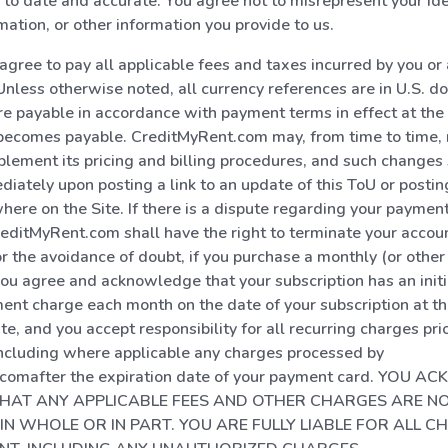
 to date and accurate. You agree not to misrepresent your ide
mation, or other information you provide to us.
 agree to pay all applicable fees and taxes incurred by you o
Unless otherwise noted, all currency references are in U.S. dol
e payable in accordance with payment terms in effect at the 
 becomes payable. CreditMyRent.com may, from time to time, 
lement its pricing and billing procedures, and such changes 
diately upon posting a link to an update of this ToU or posti
ere on the Site. If there is a dispute regarding your payment 
reditMyRent.com shall have the right to terminate your accou
or the avoidance of doubt, if you purchase a monthly (or other
u agree and acknowledge that your subscription has an initi
ent charge each month on the date of your subscription at th
te, and you accept responsibility for all recurring charges prio
including where applicable any charges processed by
comafter the expiration date of your payment card. YOU
HAT ANY APPLICABLE FEES AND OTHER CHARGES ARE N
IN WHOLE OR IN PART. YOU ARE FULLY LIABLE FOR ALL C