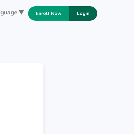
nguage
▼
Enroll Now
Login