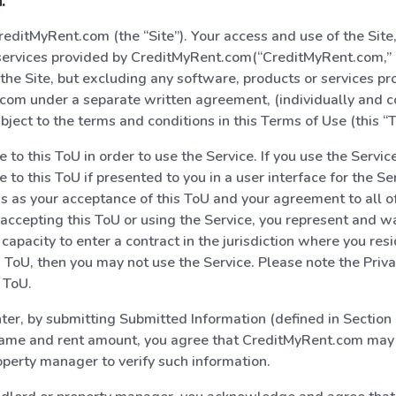
:
ditMyRent.com (the “Site”). Your access and use of the Site,
ervices provided by CreditMyRent.com(“CreditMyRent.com,” “
 the Site, but excluding any software, products or services pr
om under a separate written agreement, (individually and col
ubject to the terms and conditions in this Terms of Use (this “T
to this ToU in order to use the Service. If you use the Service,
 to this ToU if presented to you in a user interface for the Se
s as your acceptance of this ToU and your agreement to all o
 accepting this ToU or using the Service, you represent and w
capacity to enter a contract in the jurisdiction where you resi
s ToU, then you may not use the Service. Please note the Privac
s ToU.
enter, by submitting Submitted Information (defined in Sectio
name and rent amount, you agree that CreditMyRent.com may 
operty manager to verify such information.