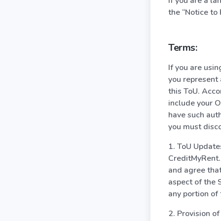
If you are a l
the “Notice to 
Terms:
If you are usi
you represent 
this ToU. Acco
include your O
have such auth
you must disco
1. ToU Update
CreditMyRent.c
and agree that
aspect of the 
any portion of
2. Provision o