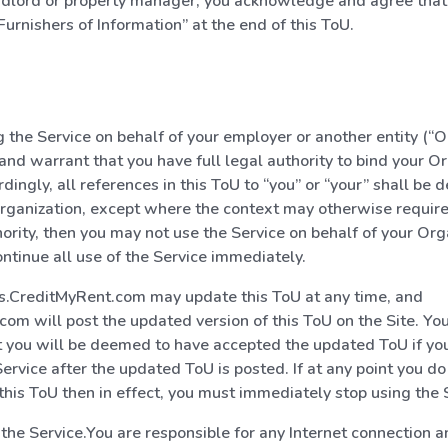
andlord or property manager, you acknowledge and agree that
Furnishers of Information” at the end of this ToU.
ng the Service on behalf of your employer or another entity (“O
and warrant that you have full legal authority to bind your Or
rdingly, all references in this ToU to “you” or “your” shall be
rganization, except where the context may otherwise require.
ority, then you may not use the Service on behalf of your Org
ntinue all use of the Service immediately.
s.CreditMyRent.com may update this ToU at any time, and
om will post the updated version of this ToU on the Site. Y
 you will be deemed to have accepted the updated ToU if yo
Service after the updated ToU is posted. If at any point you do
 this ToU then in effect, you must immediately stop using the 
f the Service.You are responsible for any Internet connection 