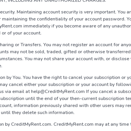
T, INCLUDING ANY UNAUTHORIZED CHARGES.
ecurity. Maintaining account security is very important. You ar
r maintaining the confidentiality of your account password. Y
MyRent.com immediately if you become aware of any unauthor
or of your account.
haring or Transfers. You may not register an account for any
unts may not be sold, traded, gifted or otherwise transferred
umstances. You may not share your account with, or disclos
e.
ion by You. You have the right to cancel your subscription or y
may cancel either your subscription or your account by follow
us via email at help@CreditMyRent.com If you cancel a subscr
ubscription until the end of your then-current subscription te
count, information previously shared with other users may r
 until they delete such information.
ion by CreditMyRent.com. CreditMyRent.com may at any time 