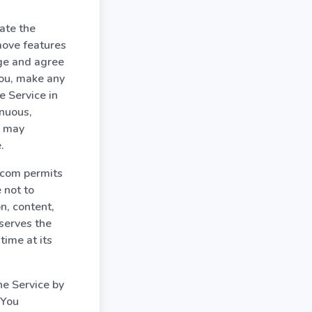
ate the
move features
dge and agree
you, make any
e Service in
inuous,
m may
.
t.com permits
 not to
on, content,
serves the
time at its
he Service by
 You