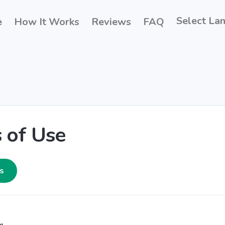
Select La
e
How It Works
Reviews
FAQ
 of Use