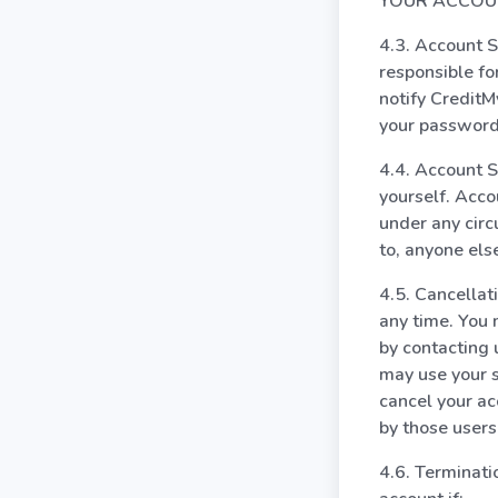
YOUR ACCOUN
4.3. Account S
responsible fo
notify Credit
your password 
4.4. Account S
yourself. Acco
under any circ
to, anyone els
4.5. Cancellat
any time. You 
by contacting 
may use your s
cancel your ac
by those users
4.6. Terminat