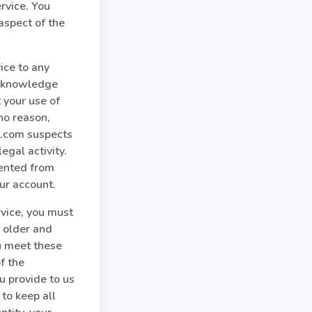
rvice. You
spect of the
ice to any
acknowledge
 your use of
no reason,
nt.com suspects
egal activity.
vented from
ur account.
rvice, you must
r older and
ou meet these
f the
u provide to us
to keep all