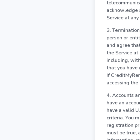
telecommunica
acknowledge a
Service at any
3. Termination
person or enti
and agree that
the Service at
including, wit
that you have 
If CreditMyRen
accessing the 
4. Accounts an
have an accoun
have a valid U
criteria. You 
registration p
must be true, 