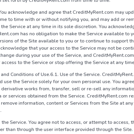
 set forth by CreditMyRent.com from time to time.
 You acknowledge and agree that CreditMyRent.com may upd
ime to time with or without notifying you, and may add or re
o the Service at any time in its sole discretion. You acknowle
ent.com has no obligation to make the Service available to 
sions of the Site available to you or to continue to support th
cknowledge that your access to the Service may not be cont
change during your use of the Service, and CreditMyRent.co
 access to the Service or stop offering the Service at any time
s and Conditions of Use.6.1. Use of the Service. CreditMyRen
d use the Service solely for your own personal use. You agree
 derivative works from, transfer, sell or re-sell any informati
a or services obtained from the Service. CreditMyRent.com re
r remove information, content or Services from the Site at any 
.
 the Service. You agree not to access, or attempt to access, t
r than through the user interface provided through the Site.