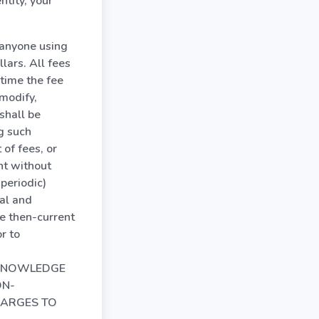
ntity, your
r anyone using
lars. All fees
time the fee
modify,
shall be
ng such
of fees, or
nt without
 periodic)
al and
e then-current
r to
 ACKNOWLEDGE
ON-
HARGES TO