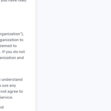
 you have read
rganization”),
ganization to
 deemed to
 If you do not
anization and
ou understand
u use any
 not agree to
Service.
and