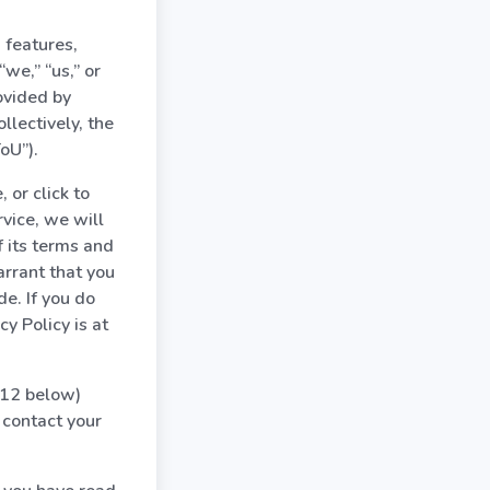
 features,
we,” “us,” or
ovided by
lectively, the
oU”).
 or click to
rvice, we will
f its terms and
arrant that you
de. If you do
y Policy is at
n 12 below)
contact your