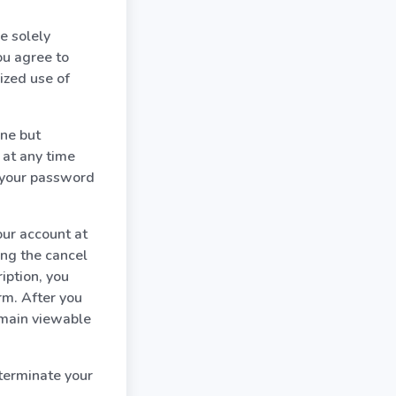
e solely
ou agree to
ized use of
one but
 at any time
e your password
our account at
ing the cancel
iption, you
rm. After you
emain viewable
terminate your