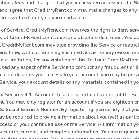
tions fees and charges that you incur when accessing the Se
nd agree that CreditMyRent.com may make changes to any a
 time without notifying you in advance.
 of Service. CreditMyRent.com reserves the right to deny serv
ty at CreditMyRent.com’s sole and absolute discretion. You 
 CreditMyRent.com may stop providing the Service or restrict
 any time, without notifying you in advance, for any reason or 
hout limitation, for any violation of this ToU or if CreditMyRe
used any aspect of the Service to conduct any fraudulent or ill
t.com disables your access to your account, you may be pre
Service, your account details or any materials contained in yo
d Security.4.1. Account. To access certain features of the Se
t. You may only register for an account if you are eighteen o
.S. Social Security Number. By registering, you certify that y
may be required to provide information about yourself as part o
rocess or your continued use of the Service. All information yo
accurate, current, and complete information. You are required 