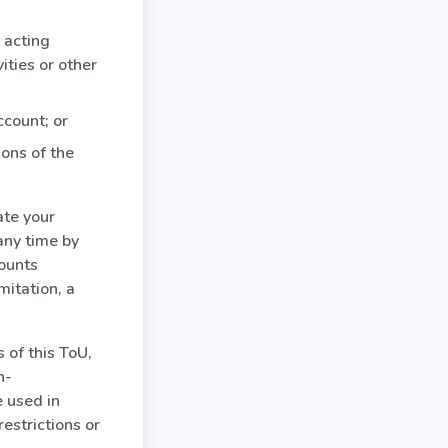
 acting
vities or other
ccount; or
ions of the
ate your
any time by
counts
mitation, a
 of this ToU,
n-
e used in
estrictions or