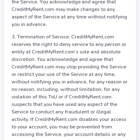
the Service. You acknowledge and agree that
CreditMyRent.com may make changes to any
aspect of the Service at any time without notifying
you in advance.
3. Termination of Service. CreditMyRent.com
reserves the right to deny service to any person or
entity at CreditMyRent.com’s sole and absolute
discretion. You acknowledge and agree that
CreditMyRent.com may stop providing the Service
or restrict your use of the Service at any time,
without notifying you in advance, for any reason or
no reason, including, without limitation, for any
violation of this ToU or if CreditMyRent.com
suspects that you have used any aspect of the
Service to conduct any fraudulent or illegal
activity. If CreditMyRent.com disables your access
to your account, you may be prevented from
accessing the Service, your account details or any