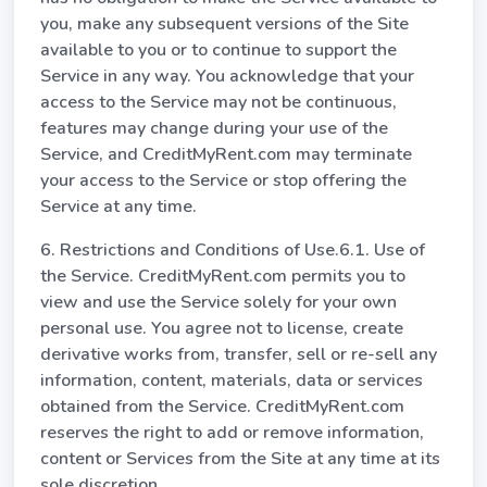
you, make any subsequent versions of the Site
available to you or to continue to support the
Service in any way. You acknowledge that your
access to the Service may not be continuous,
features may change during your use of the
Service, and CreditMyRent.com may terminate
your access to the Service or stop offering the
Service at any time.
6. Restrictions and Conditions of Use.6.1. Use of
the Service. CreditMyRent.com permits you to
view and use the Service solely for your own
personal use. You agree not to license, create
derivative works from, transfer, sell or re-sell any
information, content, materials, data or services
obtained from the Service. CreditMyRent.com
reserves the right to add or remove information,
content or Services from the Site at any time at its
sole discretion.