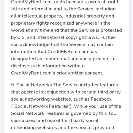
CreditMyRent.com, or its licensors, owns all right,
title and interest in and to the Service, including
all intellectual property, industrial property and
proprietary rights recognized anywhere in the
world at any time and that the Service is protected
by U.S. and international copyright laws. Further,
you acknowledge that the Service may contain
information that CreditMyRent.com has
designated as confidential and you agree not to
disclose such information without
CreditMyRent.com’s prior written consent.
9. Social Networks.The Service includes features
that operate in conjunction with certain third party
social networking websites, such as Facebook
(“Social Network Features”). While your use of the
Social Network Features is governed by this ToU,
your access and use of third party social
networking websites and the services provided