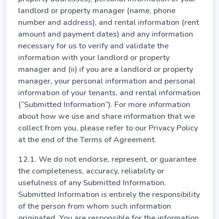
landlord or property manager (name, phone
number and address), and rental information (rent
amount and payment dates) and any information
necessary for us to verify and validate the
information with your landlord or property
manager and (ii) if you are a landlord or property
manager, your personal information and personal
information of your tenants, and rental information
(“Submitted Information”). For more information
about how we use and share information that we
collect from you, please refer to our Privacy Policy
at the end of the Terms of Agreement.
12.1. We do not endorse, represent, or guarantee
the completeness, accuracy, reliability or
usefulness of any Submitted Information.
Submitted Information is entirely the responsibility
of the person from whom such information
originated. You are responsible for the information