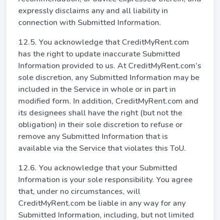
expressly disclaims any and all liability in
connection with Submitted Information.
12.5. You acknowledge that CreditMyRent.com
has the right to update inaccurate Submitted
Information provided to us. At CreditMyRent.com’s
sole discretion, any Submitted Information may be
included in the Service in whole or in part in
modified form. In addition, CreditMyRent.com and
its designees shall have the right (but not the
obligation) in their sole discretion to refuse or
remove any Submitted Information that is
available via the Service that violates this ToU.
12.6. You acknowledge that your Submitted
Information is your sole responsibility. You agree
that, under no circumstances, will
CreditMyRent.com be liable in any way for any
Submitted Information, including, but not limited