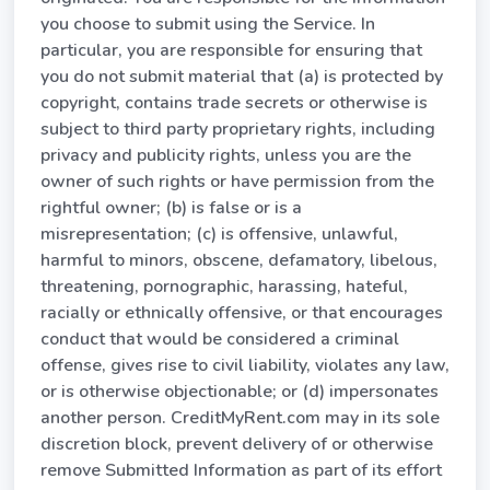
you choose to submit using the Service. In
particular, you are responsible for ensuring that
you do not submit material that (a) is protected by
copyright, contains trade secrets or otherwise is
subject to third party proprietary rights, including
privacy and publicity rights, unless you are the
owner of such rights or have permission from the
rightful owner; (b) is false or is a
misrepresentation; (c) is offensive, unlawful,
harmful to minors, obscene, defamatory, libelous,
threatening, pornographic, harassing, hateful,
racially or ethnically offensive, or that encourages
conduct that would be considered a criminal
offense, gives rise to civil liability, violates any law,
or is otherwise objectionable; or (d) impersonates
another person. CreditMyRent.com may in its sole
discretion block, prevent delivery of or otherwise
remove Submitted Information as part of its effort