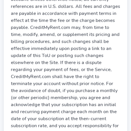
references are in U.S. dollars. All fees and charges
are payable in accordance with payment terms in
effect at the time the fee or the charge becomes
payable. CreditMyRent.com may, from time to
time, modify, amend, or supplement its pricing and
billing procedures, and such changes shall be
effective immediately upon posting a link to an
update of this ToU or posting such changes
elsewhere on the Site. If there is a dispute
regarding your payment of fees, or the Service,
CreditMyRent.com shall have the right to
terminate your account without prior notice. For
the avoidance of doubt, if you purchase a monthly
(or other periodic) membership, you agree and
acknowledge that your subscription has an initial
and recurring payment charge each month on the
date of your subscription at the then-current
subscription rate, and you accept responsibility for