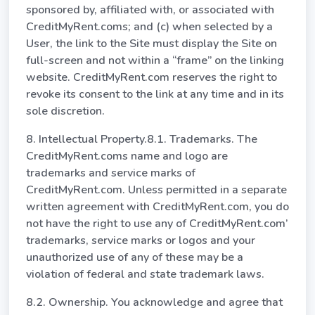
sponsored by, affiliated with, or associated with
CreditMyRent.coms; and (c) when selected by a
User, the link to the Site must display the Site on
full-screen and not within a “frame” on the linking
website. CreditMyRent.com reserves the right to
revoke its consent to the link at any time and in its
sole discretion.
8. Intellectual Property.8.1. Trademarks. The
CreditMyRent.coms name and logo are
trademarks and service marks of
CreditMyRent.com. Unless permitted in a separate
written agreement with CreditMyRent.com, you do
not have the right to use any of CreditMyRent.com’
trademarks, service marks or logos and your
unauthorized use of any of these may be a
violation of federal and state trademark laws.
8.2. Ownership. You acknowledge and agree that