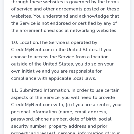
through these websites is governed by the terms
of service and other agreements posted on these
websites. You understand and acknowledge that
the Service is not endorsed or certified by any of
the aforementioned social networking websites.
10. Location.The Service is operated by
CreditMyRent.com in the United States. If you
choose to access the Service from a location
outside of the United States, you do so on your
own initiative and you are responsible for
compliance with applicable local laws.
11. Submitted Information. In order to use certain
aspects of the Service, you will need to provide
CreditMyRent.com with, (i) if you are a renter, your
personal information (name, email address,
password, phone number, date of birth, social
security number, property address and prior
property addresses), personal information of your