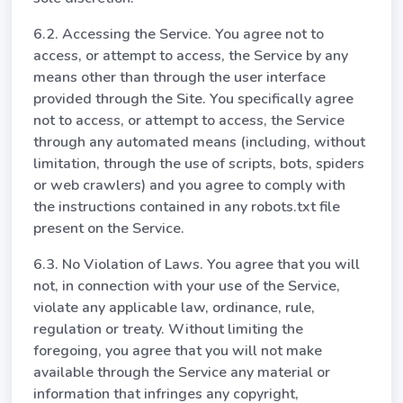
6.2. Accessing the Service. You agree not to
access, or attempt to access, the Service by any
means other than through the user interface
provided through the Site. You specifically agree
not to access, or attempt to access, the Service
through any automated means (including, without
limitation, through the use of scripts, bots, spiders
or web crawlers) and you agree to comply with
the instructions contained in any robots.txt file
present on the Service.
6.3. No Violation of Laws. You agree that you will
not, in connection with your use of the Service,
violate any applicable law, ordinance, rule,
regulation or treaty. Without limiting the
foregoing, you agree that you will not make
available through the Service any material or
information that infringes any copyright,