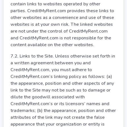
contain links to websites operated by other
parties. CreditMyRent.com provides these links to
other websites as a convenience and use of these
websites is at your own risk. The linked websites
are not under the control of CreditMyRent.com
and CreditMyRent.com is not responsible for the
content available on the other websites.
7.2. Links to the Site. Unless otherwise set forth in
a written agreement between you and
CreditMyRent.com, you must adhere to
CreditMyRent.com’s linking policy as follows: (a)
the appearance, position and other aspects of any
link to the Site may not be such as to damage or
dilute the goodwill associated with
CreditMyRent.com’s or its licensors’ names and
trademarks; (b) the appearance, position and other
attributes of the link may not create the false
appearance that your organization or entity is