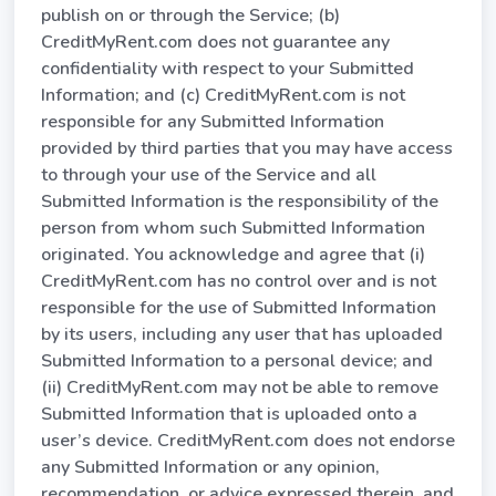
publish on or through the Service; (b)
CreditMyRent.com does not guarantee any
confidentiality with respect to your Submitted
Information; and (c) CreditMyRent.com is not
responsible for any Submitted Information
provided by third parties that you may have access
to through your use of the Service and all
Submitted Information is the responsibility of the
person from whom such Submitted Information
originated. You acknowledge and agree that (i)
CreditMyRent.com has no control over and is not
responsible for the use of Submitted Information
by its users, including any user that has uploaded
Submitted Information to a personal device; and
(ii) CreditMyRent.com may not be able to remove
Submitted Information that is uploaded onto a
user’s device. CreditMyRent.com does not endorse
any Submitted Information or any opinion,
recommendation, or advice expressed therein, and