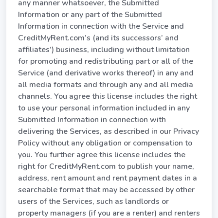
any manner whatsoever, the Submitted
Information or any part of the Submitted
Information in connection with the Service and
CreditMyRent.com’s (and its successors’ and
affiliates’) business, including without limitation
for promoting and redistributing part or all of the
Service (and derivative works thereof) in any and
all media formats and through any and all media
channels. You agree this license includes the right
to use your personal information included in any
Submitted Information in connection with
delivering the Services, as described in our Privacy
Policy without any obligation or compensation to
you. You further agree this license includes the
right for CreditMyRent.com to publish your name,
address, rent amount and rent payment dates in a
searchable format that may be accessed by other
users of the Services, such as landlords or
property managers (if you are a renter) and renters