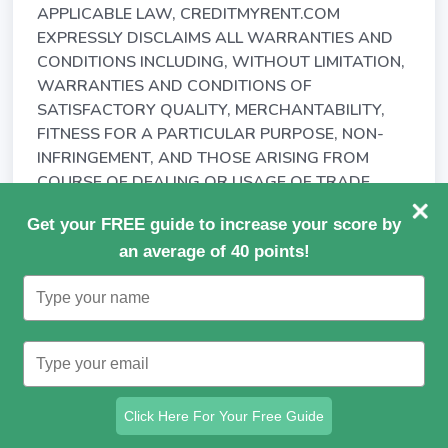
APPLICABLE LAW, CREDITMYRENT.COM
EXPRESSLY DISCLAIMS ALL WARRANTIES AND
CONDITIONS INCLUDING, WITHOUT LIMITATION,
WARRANTIES AND CONDITIONS OF
SATISFACTORY QUALITY, MERCHANTABILITY,
FITNESS FOR A PARTICULAR PURPOSE, NON-
INFRINGEMENT, AND THOSE ARISING FROM
COURSE OF DEALING OR USAGE OF TRADE.
15.3. CREDITMYRENT.COM MAKES NO
Get your FREE guide to increase your score by
WARRANTY AS TO THE ACCURACY,
an average of 40 points!
COMPLETENESS OR RELIABILITY OF ANY
Type
MATERIALS, INFORMATION OR DATA AVAILABLE
your
THROUGH, OR THE PERFORMANCE OF, THE
name
SERVICE.
Type
your
15.4. CREDITMYRENT.COM DOES NOT
email
REPRESENT OR WARRANT THAT
Click Here For Your Free Guide
(a) YOU WILL BE ABLE TO ACCESS OR USE THE