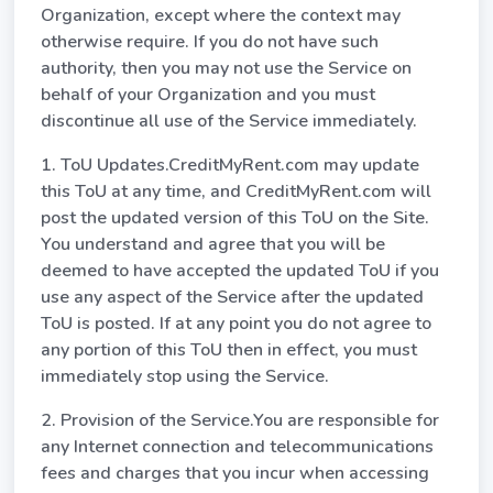
Organization, except where the context may
otherwise require. If you do not have such
authority, then you may not use the Service on
behalf of your Organization and you must
discontinue all use of the Service immediately.
1. ToU Updates.CreditMyRent.com may update
this ToU at any time, and CreditMyRent.com will
post the updated version of this ToU on the Site.
You understand and agree that you will be
deemed to have accepted the updated ToU if you
use any aspect of the Service after the updated
ToU is posted. If at any point you do not agree to
any portion of this ToU then in effect, you must
immediately stop using the Service.
2. Provision of the Service.You are responsible for
any Internet connection and telecommunications
fees and charges that you incur when accessing