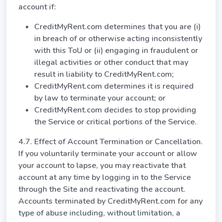
account if:
CreditMyRent.com determines that you are (i)
in breach of or otherwise acting inconsistently
with this ToU or (ii) engaging in fraudulent or
illegal activities or other conduct that may
result in liability to CreditMyRent.com;
CreditMyRent.com determines it is required
by law to terminate your account; or
CreditMyRent.com decides to stop providing
the Service or critical portions of the Service.
4.7. Effect of Account Termination or Cancellation.
If you voluntarily terminate your account or allow
your account to lapse, you may reactivate that
account at any time by logging in to the Service
through the Site and reactivating the account.
Accounts terminated by CreditMyRent.com for any
type of abuse including, without limitation, a