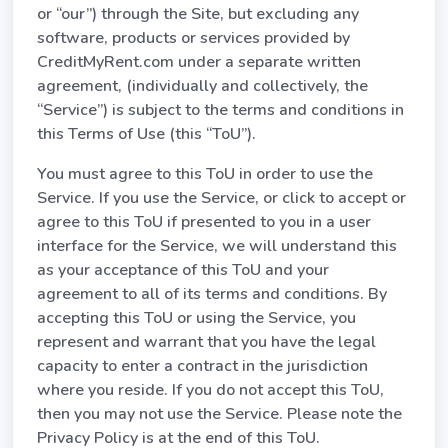
or “our”) through the Site, but excluding any
software, products or services provided by
CreditMyRent.com under a separate written
agreement, (individually and collectively, the
“Service”) is subject to the terms and conditions in
this Terms of Use (this “ToU”).
You must agree to this ToU in order to use the
Service. If you use the Service, or click to accept or
agree to this ToU if presented to you in a user
interface for the Service, we will understand this
as your acceptance of this ToU and your
agreement to all of its terms and conditions. By
accepting this ToU or using the Service, you
represent and warrant that you have the legal
capacity to enter a contract in the jurisdiction
where you reside. If you do not accept this ToU,
then you may not use the Service. Please note the
Privacy Policy is at the end of this ToU.