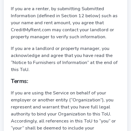
If you are a renter, by submitting Submitted
Information (defined in Section 12 below) such as
your name and rent amount, you agree that
CreditMyRent.com may contact your landlord or
property manager to verify such information.
If you are a landlord or property manager, you
acknowledge and agree that you have read the
“Notice to Furnishers of Information” at the end of
this ToU.
Terms:
If you are using the Service on behalf of your
employer or another entity (“Organization”), you
represent and warrant that you have full legal
authority to bind your Organization to this ToU.
Accordingly, all references in this ToU to “you” or
“your” shall be deemed to include your