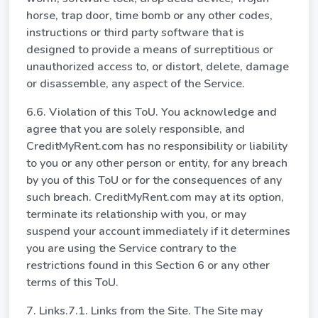
horse, trap door, time bomb or any other codes,
instructions or third party software that is
designed to provide a means of surreptitious or
unauthorized access to, or distort, delete, damage
or disassemble, any aspect of the Service.
6.6. Violation of this ToU. You acknowledge and
agree that you are solely responsible, and
CreditMyRent.com has no responsibility or liability
to you or any other person or entity, for any breach
by you of this ToU or for the consequences of any
such breach. CreditMyRent.com may at its option,
terminate its relationship with you, or may
suspend your account immediately if it determines
you are using the Service contrary to the
restrictions found in this Section 6 or any other
terms of this ToU.
7. Links.7.1. Links from the Site. The Site may