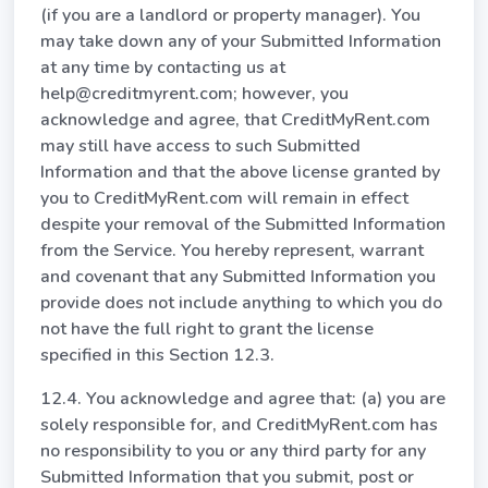
(if you are a landlord or property manager). You
may take down any of your Submitted Information
at any time by contacting us at
help@creditmyrent.com; however, you
acknowledge and agree, that CreditMyRent.com
may still have access to such Submitted
Information and that the above license granted by
you to CreditMyRent.com will remain in effect
despite your removal of the Submitted Information
from the Service. You hereby represent, warrant
and covenant that any Submitted Information you
provide does not include anything to which you do
not have the full right to grant the license
specified in this Section 12.3.
12.4. You acknowledge and agree that: (a) you are
solely responsible for, and CreditMyRent.com has
no responsibility to you or any third party for any
Submitted Information that you submit, post or