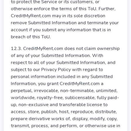
to protect the Service or its customers, or
otherwise enforce the terms of this ToU. Further,
CreditMyRent.com may in its sole discretion
remove Submitted Information and terminate your
account if you submit any information that is in
breach of this ToU.
12.3. CreditMyRent.com does not claim ownership
of any of your Submitted Information. With
respect to all of your Submitted Information, and
subject to our Privacy Policy with regard to
personal information included in any Submitted
Information, you grant CreditMyRent.com a
perpetual, irrevocable, non-terminable, unlimited,
worldwide, royalty-free, sublicensable, fully paid-
up, non-exclusive and transferable license to
access, store, publish, host, reproduce, distribute,
prepare derivative works of, display, modify, copy,
transmit, process, and perform, or otherwise use in