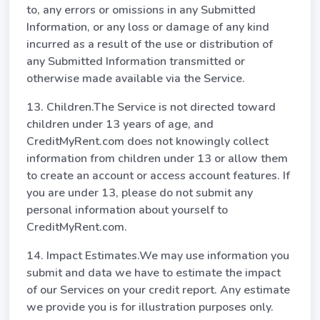
to, any errors or omissions in any Submitted
Information, or any loss or damage of any kind
incurred as a result of the use or distribution of
any Submitted Information transmitted or
otherwise made available via the Service.
13. Children.The Service is not directed toward
children under 13 years of age, and
CreditMyRent.com does not knowingly collect
information from children under 13 or allow them
to create an account or access account features. If
you are under 13, please do not submit any
personal information about yourself to
CreditMyRent.com.
14. Impact Estimates.We may use information you
submit and data we have to estimate the impact
of our Services on your credit report. Any estimate
we provide you is for illustration purposes only.