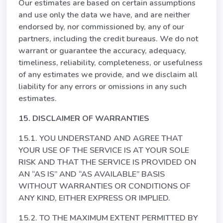
Our estimates are based on certain assumptions
and use only the data we have, and are neither
endorsed by, nor commissioned by, any of our
partners, including the credit bureaus. We do not
warrant or guarantee the accuracy, adequacy,
timeliness, reliability, completeness, or usefulness
of any estimates we provide, and we disclaim all
liability for any errors or omissions in any such
estimates.
15. DISCLAIMER OF WARRANTIES
15.1. YOU UNDERSTAND AND AGREE THAT
YOUR USE OF THE SERVICE IS AT YOUR SOLE
RISK AND THAT THE SERVICE IS PROVIDED ON
AN “AS IS” AND “AS AVAILABLE” BASIS
WITHOUT WARRANTIES OR CONDITIONS OF
ANY KIND, EITHER EXPRESS OR IMPLIED.
15.2. TO THE MAXIMUM EXTENT PERMITTED BY