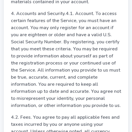
materials contained in your account.
4. Accounts and Security.4.1. Account. To access
certain features of the Service, you must have an
account. You may only register for an account if
you are eighteen or older and have a valid U.S.
Social Security Number. By registering, you certify
that you meet these criteria. You may be required
to provide information about yourself as part of
the registration process or your continued use of
the Service. All information you provide to us must
be true, accurate, current, and complete
information. You are required to keep all
information up to date and accurate. You agree not
to misrepresent your identity, your personal
information, or other information you provide to us.
4.2. Fees. You agree to pay all applicable fees and
taxes incurred by you or anyone using your
account. Unless otherwise noted, all currency