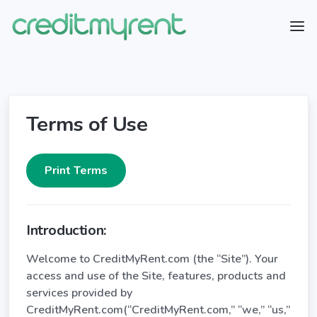
Terms of Use
Introduction:
Welcome to CreditMyRent.com (the “Site”). Your
access and use of the Site, features, products and
services provided by
CreditMyRent.com(“CreditMyRent.com,” “we,” “us,”