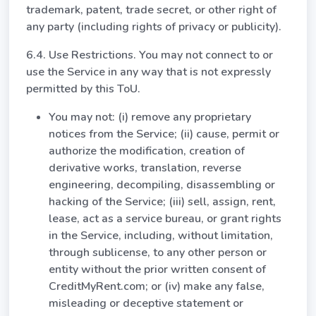
trademark, patent, trade secret, or other right of
any party (including rights of privacy or publicity).
6.4. Use Restrictions. You may not connect to or
use the Service in any way that is not expressly
permitted by this ToU.
You may not: (i) remove any proprietary
notices from the Service; (ii) cause, permit or
authorize the modification, creation of
derivative works, translation, reverse
engineering, decompiling, disassembling or
hacking of the Service; (iii) sell, assign, rent,
lease, act as a service bureau, or grant rights
in the Service, including, without limitation,
through sublicense, to any other person or
entity without the prior written consent of
CreditMyRent.com; or (iv) make any false,
misleading or deceptive statement or