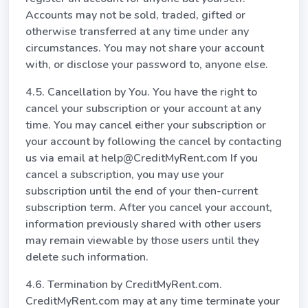
Accounts may not be sold, traded, gifted or
otherwise transferred at any time under any
circumstances. You may not share your account
with, or disclose your password to, anyone else.
4.5. Cancellation by You. You have the right to
cancel your subscription or your account at any
time. You may cancel either your subscription or
your account by following the cancel by contacting
us via email at help@CreditMyRent.com If you
cancel a subscription, you may use your
subscription until the end of your then-current
subscription term. After you cancel your account,
information previously shared with other users
may remain viewable by those users until they
delete such information.
4.6. Termination by CreditMyRent.com.
CreditMyRent.com may at any time terminate your