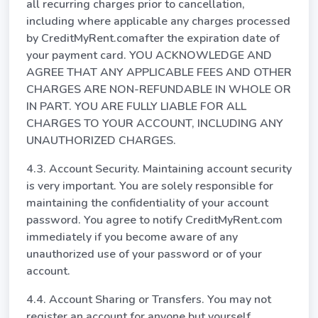
all recurring charges prior to cancellation,
including where applicable any charges processed
by CreditMyRent.comafter the expiration date of
your payment card. YOU ACKNOWLEDGE AND
AGREE THAT ANY APPLICABLE FEES AND OTHER
CHARGES ARE NON-REFUNDABLE IN WHOLE OR
IN PART. YOU ARE FULLY LIABLE FOR ALL
CHARGES TO YOUR ACCOUNT, INCLUDING ANY
UNAUTHORIZED CHARGES.
4.3. Account Security. Maintaining account security
is very important. You are solely responsible for
maintaining the confidentiality of your account
password. You agree to notify CreditMyRent.com
immediately if you become aware of any
unauthorized use of your password or of your
account.
4.4. Account Sharing or Transfers. You may not
register an account for anyone but yourself.