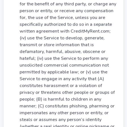
for the benefit of any third party, or charge any
person or entity, or receive any compensation
for, the use of the Service, unless you are
specifically authorized to do so in a separate
written agreement with CreditMyRent.com;
(iv) use the Service to develop, generate,
transmit or store information that is
defamatory, harmful, abusive, obscene or
hateful; (iv) use the Service to perform any
unsolicited commercial communication not
permitted by applicable law; or (v) use the
Service to engage in any activity that (A)
constitutes harassment or a violation of
privacy or threatens other people or groups of
people; (B) is harmful to children in any
manner; (C) constitutes phishing, pharming or
impersonates any other person or entity, or
steals or assumes any person’s identity
(whether a real identity or online nickname or