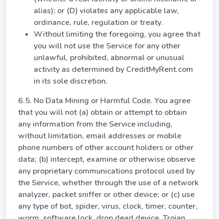
alias); or (D) violates any applicable law,
ordinance, rule, regulation or treaty.
Without limiting the foregoing, you agree that
you will not use the Service for any other
unlawful, prohibited, abnormal or unusual
activity as determined by CreditMyRent.com
in its sole discretion.
6.5. No Data Mining or Harmful Code. You agree
that you will not (a) obtain or attempt to obtain
any information from the Service including,
without limitation, email addresses or mobile
phone numbers of other account holders or other
data; (b) intercept, examine or otherwise observe
any proprietary communications protocol used by
the Service, whether through the use of a network
analyzer, packet sniffer or other device; or (c) use
any type of bot, spider, virus, clock, timer, counter,
worm, software lock, drop dead device, Trojan