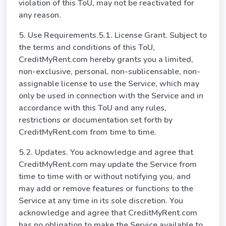
violation of this ToU, may not be reactivated for
any reason.
5. Use Requirements.5.1. License Grant. Subject to
the terms and conditions of this ToU,
CreditMyRent.com hereby grants you a limited,
non-exclusive, personal, non-sublicensable, non-
assignable license to use the Service, which may
only be used in connection with the Service and in
accordance with this ToU and any rules,
restrictions or documentation set forth by
CreditMyRent.com from time to time.
5.2. Updates. You acknowledge and agree that
CreditMyRent.com may update the Service from
time to time with or without notifying you, and
may add or remove features or functions to the
Service at any time in its sole discretion. You
acknowledge and agree that CreditMyRent.com
has no obligation to make the Service available to