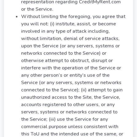
representation regarding CreditMyRent.com
or the Service.
Without limiting the foregoing, you agree that
you will not: (i) institute, assist, or become
involved in any type of attack including,
without limitation, denial of service attacks,
upon the Service (or any servers, systems or
networks connected to the Service) or
otherwise attempt to obstruct, disrupt or
interfere with the operation of the Service or
any other person’s or entity’s use of the
Service (or any servers, systems or networks
connected to the Service); (ii) attempt to gain
unauthorized access to the Site, the Service,
accounts registered to other users, or any
servers, systems or networks connected to
the Service; (iii) use the Service for any
commercial purpose unless consistent with
this ToU and the intended use of the same, or