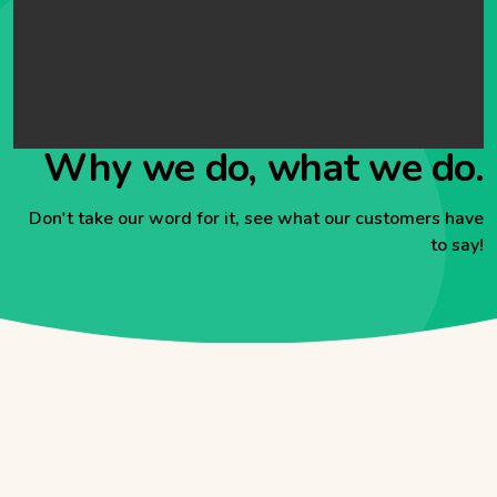
Why we do, what we do.
Don't take our word for it, see what our customers have
to say!