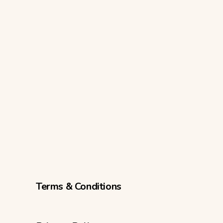
Terms & Conditions