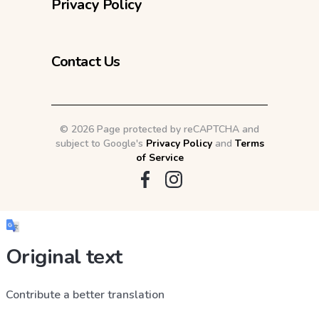
Privacy Policy
Contact Us
©
2026 Page protected by reCAPTCHA and
subject to Google's
Privacy Policy
and
Terms
of Service
Original text
Contribute a better translation