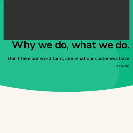
Why we do, what we do.
Don't take our word for it, see what our customers have
to say!