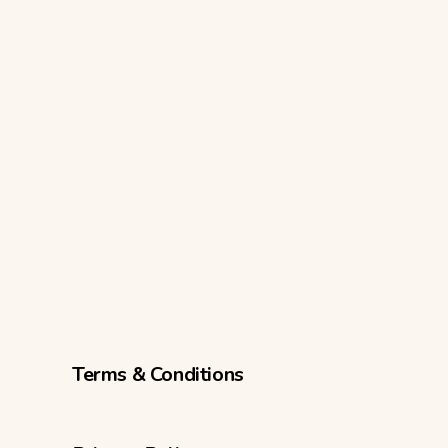
Terms & Conditions