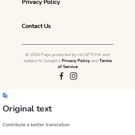
Privacy Policy
Contact Us
©
2026 Page protected by reCAPTCHA and
subject to Google's
Privacy Policy
and
Terms
of Service
Original text
Contribute a better translation