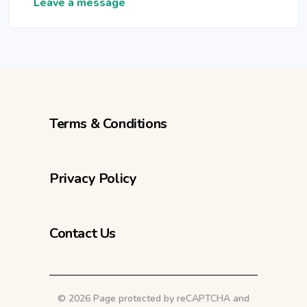
Leave a message
Terms & Conditions
Privacy Policy
Contact Us
©
2026 Page protected by reCAPTCHA and