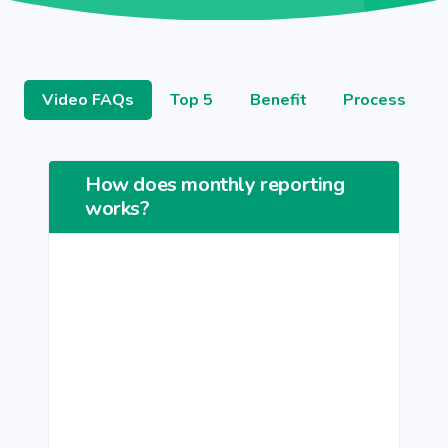
Video FAQs
Top 5
Benefit
Process
How does monthly reporting
works?