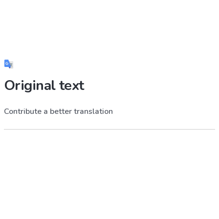
Original text
Contribute a better translation