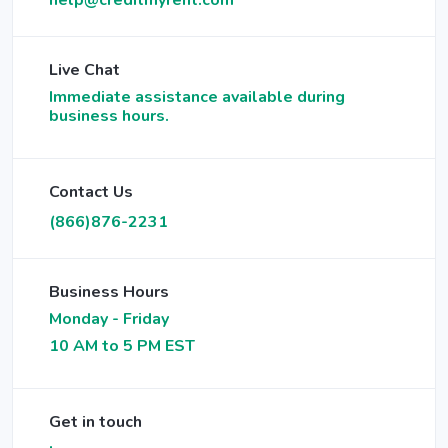
help@creditmyrent.com
Live Chat
Immediate assistance available during
business hours.
Contact Us
(866)876-2231
Business Hours
Monday - Friday
10 AM to 5 PM EST
Get in touch