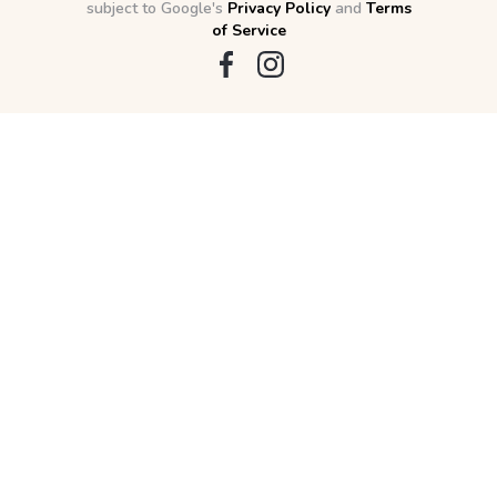
subject to Google's
Privacy Policy
and
Terms
of Service