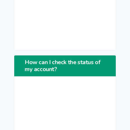
How can I check the status of
my account?