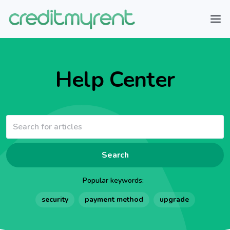
Help Center
Search
Popular keywords:
security
payment method
upgrade