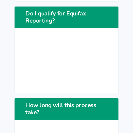
Do I qualify for Equifax
Reporting?
How long will this process
take?