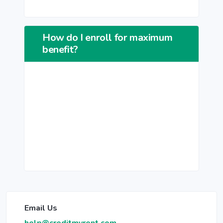
How do I enroll for maximum
benefit?
Email Us