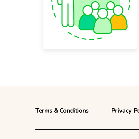
Terms & Conditions
Privacy P