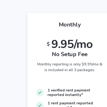
Monthly
9.95/mo
$
No Setup Fee
Monthly reporting is only $9.95/mo &
is included in all 3 packages.
1 verified rent payment
reported instantly*
1 rent payment reported