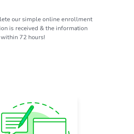
plete our simple online enrollment
on is received & the information
 within 72 hours!