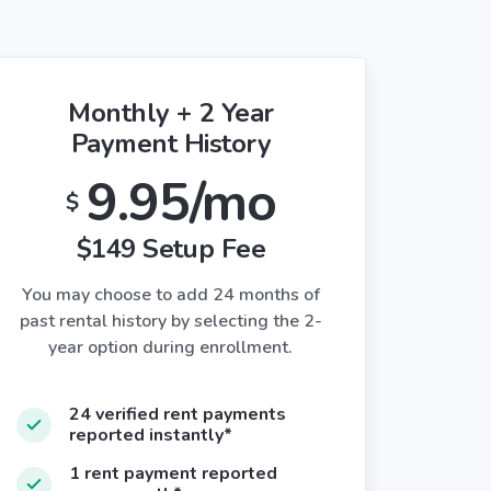
Monthly + 2 Year
Payment History
9.95/mo
$
$149 Setup Fee
You may choose to add 24 months of
past rental history by selecting the 2-
year option during enrollment.
24 verified rent payments
reported instantly*
1 rent payment reported