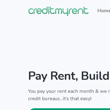
Hom
Pay Rent, Build
You pay your rent each month & we re
credit bureaus...it’s that easy!