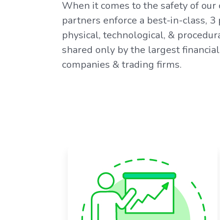
When it comes to the safety of our 
partners enforce a best-in-class, 3
physical, technological, & procedura
shared only by the largest financial 
companies & trading firms.