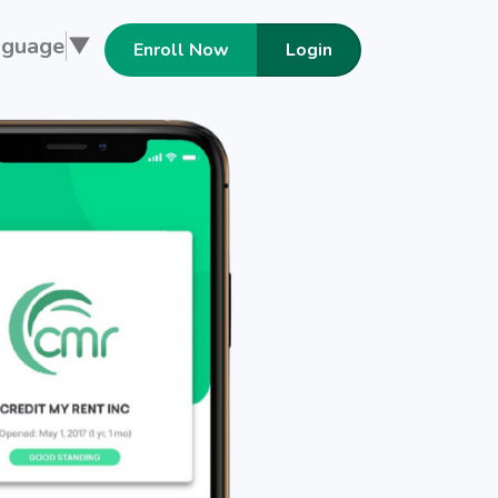
nguage
▼
Enroll Now
Login