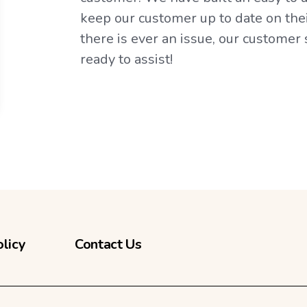
keep our customer up to date on their
there is ever an issue, our customer
ready to assist!
olicy
Contact Us