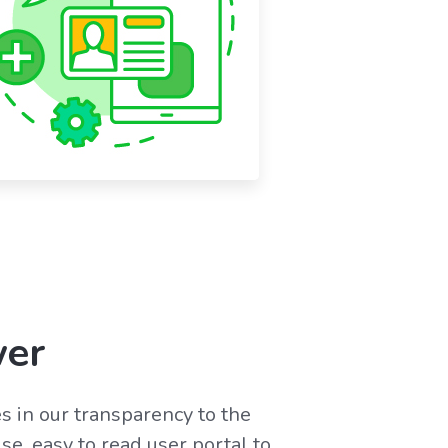
wer
s in our transparency to the
se, easy to read user portal to