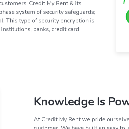
customers, Credit My Rent & its
 phase system of security safeguards;
l. This type of security encryption is
institutions, banks, credit card
Knowledge Is Po
At Credit My Rent we pride ourselve
customer. We have built an easy to u