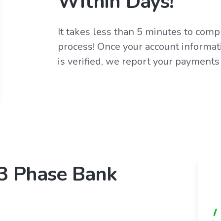
Within Days!
It takes less than 5 minutes to com
process! Once your account informati
is verified, we report your payments
 3 Phase Bank