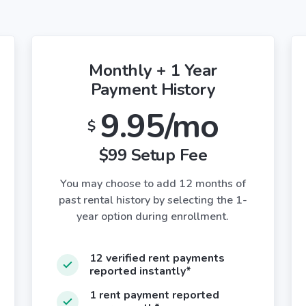
Monthly + 1 Year
Payment History
9.95/mo
$
$99 Setup Fee
You may choose to add 12 months of
past rental history by selecting the 1-
year option during enrollment.
12 verified rent payments
reported instantly*
1 rent payment reported