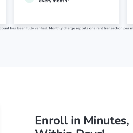
every month*
ount has been fully verified. Monthly charge reports one rent transaction per 
Enroll in Minutes,