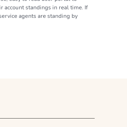
 account standings in real time. If
 service agents are standing by