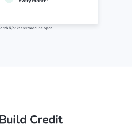
every month*
month &/or keeps tradeline open.
 Build Credit