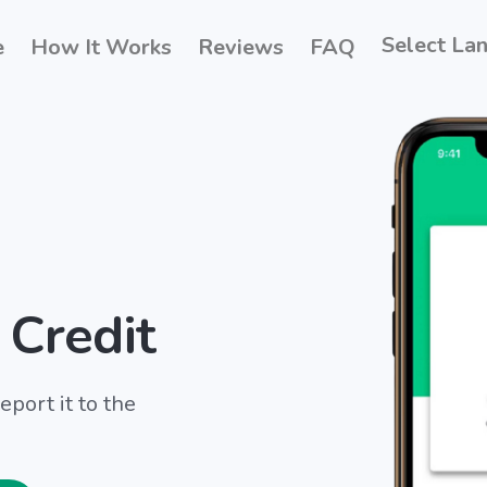
Select La
e
How It Works
Reviews
FAQ
 Credit
port it to the