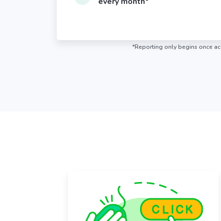
every month*
*Reporting only begins once acc