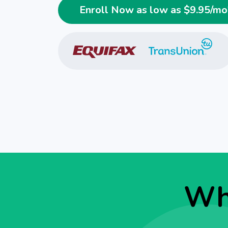
Enroll Now as low as $
9.95
/mo
Why