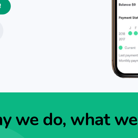
!
 we do, what we