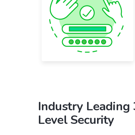
Industry Leading
Level Security