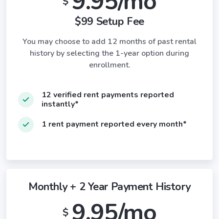
9.95/mo
$
$99 Setup Fee
You may choose to add 12 months of past rental
history by selecting the 1-year option during
enrollment.
12 verified rent payments reported
instantly*
1 rent payment reported every month*
Monthly + 2 Year Payment History
9.95/mo
$