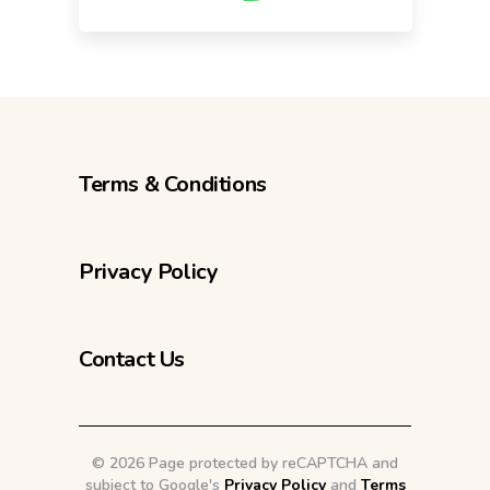
Terms & Conditions
Privacy Policy
Contact Us
©
2026 Page protected by reCAPTCHA and
subject to Google's
Privacy Policy
and
Terms