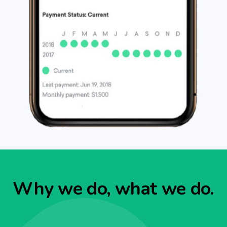
Why we do, what we do.