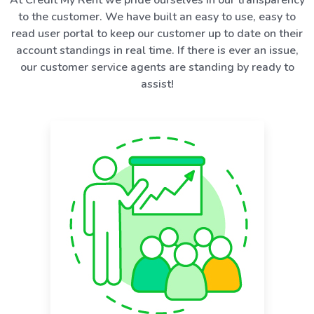
to the customer. We have built an easy to use, easy to
read user portal to keep our customer up to date on their
account standings in real time. If there is ever an issue,
our customer service agents are standing by ready to
assist!