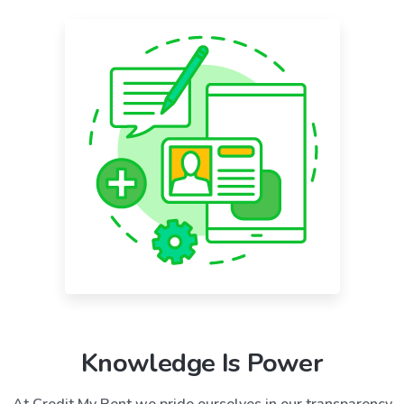
Knowledge Is Power
At Credit My Rent we pride ourselves in our transparency