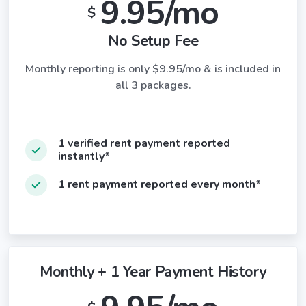
9.95/mo
$
No Setup Fee
Monthly reporting is only $9.95/mo & is included in
all 3 packages.
1 verified rent payment reported
instantly*
1 rent payment reported every month*
Monthly + 1 Year Payment History