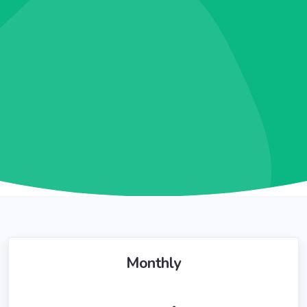
Monthly