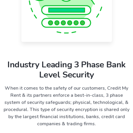
Industry Leading 3 Phase Bank
Level Security
When it comes to the safety of our customers, Credit My
Rent & its partners enforce a best-in-class, 3 phase
system of security safeguards; physical, technological, &
procedural. This type of security encryption is shared only
by the largest financial institutions, banks, credit card
companies & trading firms.