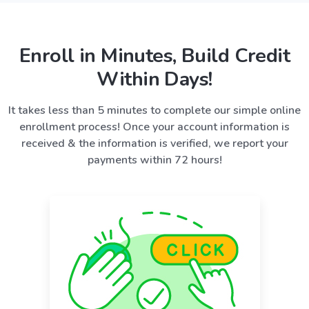
Enroll in Minutes, Build Credit
Within Days!
It takes less than 5 minutes to complete our simple online
enrollment process! Once your account information is
received & the information is verified, we report your
payments within 72 hours!