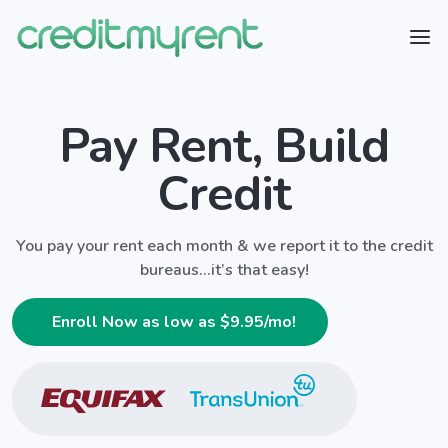
Pay Rent, Build
Credit
You pay your rent each month & we report it to the credit
bureaus...it’s that easy!
Enroll Now as low as $
9.95
/mo!