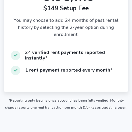
$149 Setup Fee
You may choose to add 24 months of past rental
history by selecting the 2-year option during
enrollment.
24 verified rent payments reported
instantly*
1 rent payment reported every month*
*Reporting only begins once account has been fully verified. Monthly
charge reports one rent transaction per month &/or keeps tradeline open.