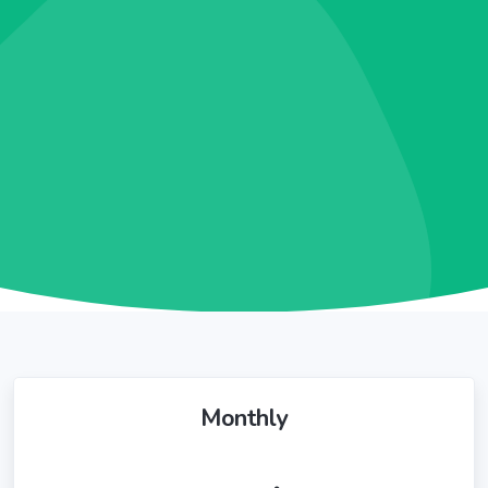
Monthly