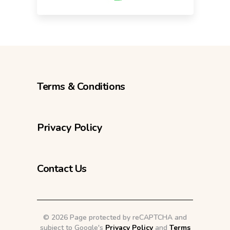
Terms & Conditions
Privacy Policy
Contact Us
©
2026 Page protected by reCAPTCHA and
subject to Google's
Privacy Policy
and
Terms