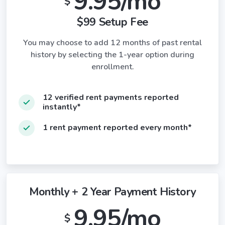
9.95/mo
$
$99 Setup Fee
You may choose to add 12 months of past rental
history by selecting the 1-year option during
enrollment.
12 verified rent payments reported
instantly*
1 rent payment reported every month*
Monthly + 2 Year Payment History
9.95/mo
$