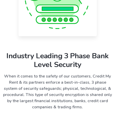
Industry Leading 3 Phase Bank
Level Security
When it comes to the safety of our customers, Credit My
Rent & its partners enforce a best-in-class, 3 phase
system of security safeguards; physical, technological, &
procedural. This type of security encryption is shared only
by the largest financial institutions, banks, credit card
companies & trading firms.