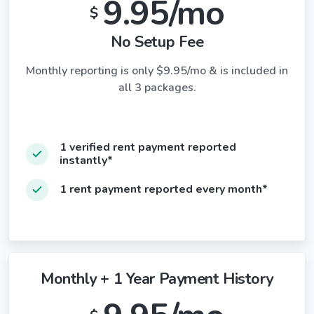
9.95/mo
$
No Setup Fee
Monthly reporting is only $9.95/mo & is included in
all 3 packages.
1 verified rent payment reported
instantly*
1 rent payment reported every month*
Monthly + 1 Year Payment History