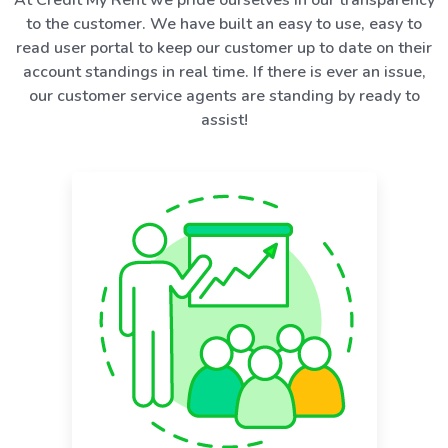
to the customer. We have built an easy to use, easy to
read user portal to keep our customer up to date on their
account standings in real time. If there is ever an issue,
our customer service agents are standing by ready to
assist!