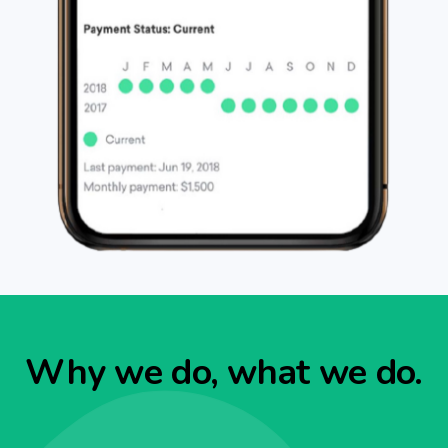
Why we do, what we do.