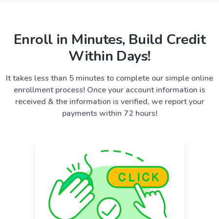
Enroll in Minutes, Build Credit
Within Days!
It takes less than 5 minutes to complete our simple online
enrollment process! Once your account information is
received & the information is verified, we report your
payments within 72 hours!