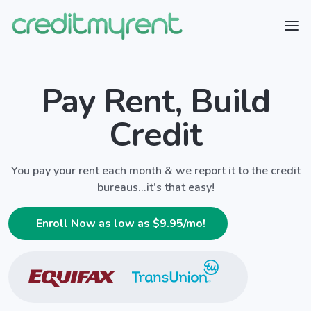
Pay Rent, Build
Credit
You pay your rent each month & we report it to the credit
bureaus...it’s that easy!
Enroll Now as low as $
9.95
/mo!