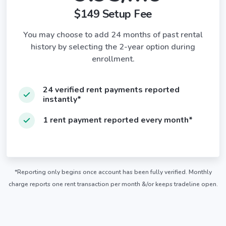
$149 Setup Fee
You may choose to add 24 months of past rental
history by selecting the 2-year option during
enrollment.
24 verified rent payments reported
instantly*
1 rent payment reported every month*
*Reporting only begins once account has been fully verified. Monthly
charge reports one rent transaction per month &/or keeps tradeline open.