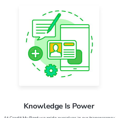
Knowledge Is Power
At Credit My Rent we pride ourselves in our transparency