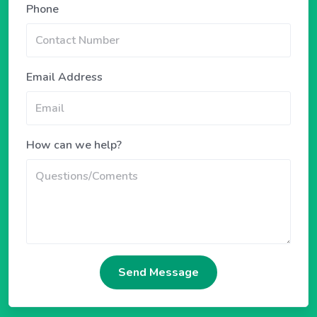
Phone
Email Address
How can we help?