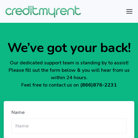
We’ve got your back!
Our dedicated support team is standing by to assist!
Please fill out the form below & you will hear from us
within 24 hours.
Feel free to contact us on
(866)876-2231
Name