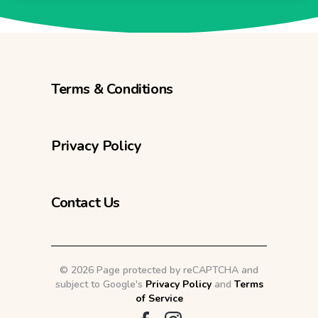
Terms & Conditions
Privacy Policy
Contact Us
©
2026 Page protected by reCAPTCHA and
subject to Google's
Privacy Policy
and
Terms
of Service