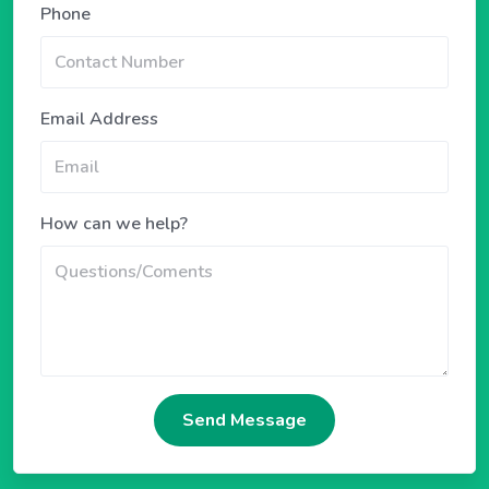
Phone
Email Address
How can we help?