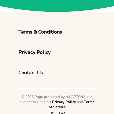
Terms & Conditions
Privacy Policy
Contact Us
©
2026 Page protected by reCAPTCHA and
subject to Google's
Privacy Policy
and
Terms
of Service