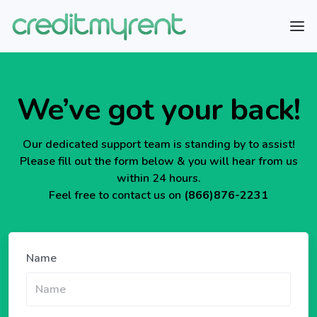
We’ve got your back!
Our dedicated support team is standing by to assist!
Please fill out the form below & you will hear from us
within 24 hours.
Feel free to contact us on
(866)876-2231
Name