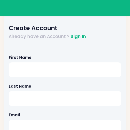
Create Account
Already have an Account ?
Sign In
First Name
Last Name
Email