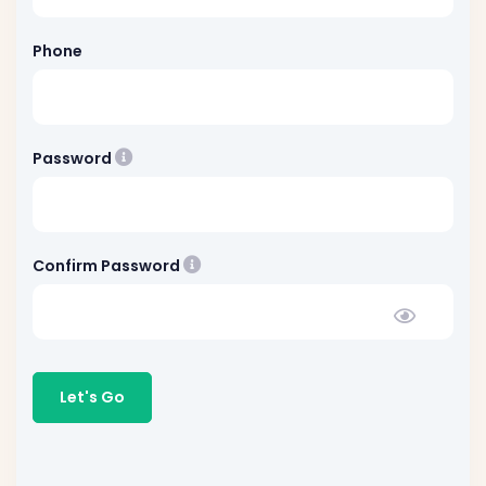
Phone
Please choose minimum 8 character password 
Password
Must be exactly match with passw
Confirm Password