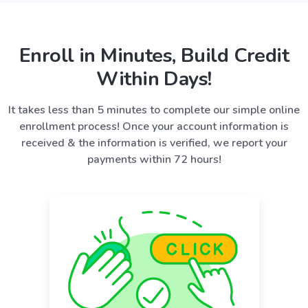
Enroll in Minutes, Build Credit
Within Days!
It takes less than 5 minutes to complete our simple online
enrollment process! Once your account information is
received & the information is verified, we report your
payments within 72 hours!