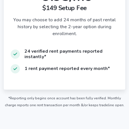
$149 Setup Fee
You may choose to add 24 months of past rental
history by selecting the 2-year option during
enrollment.
24 verified rent payments reported
instantly*
1 rent payment reported every month*
*Reporting only begins once account has been fully verified. Monthly
charge reports one rent transaction per month &/or keeps tradeline open.