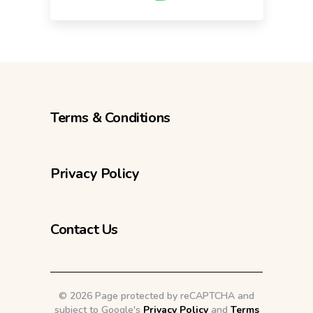
Terms & Conditions
Privacy Policy
Contact Us
©
2026 Page protected by reCAPTCHA and
subject to Google's
Privacy Policy
and
Terms