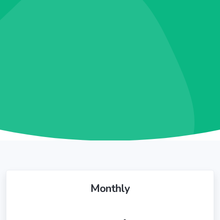
Monthly