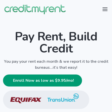
Pay Rent, Build
Credit
You pay your rent each month & we report it to the credit
bureaus...it’s that easy!
Enroll Now as low as $
9.95
/mo!