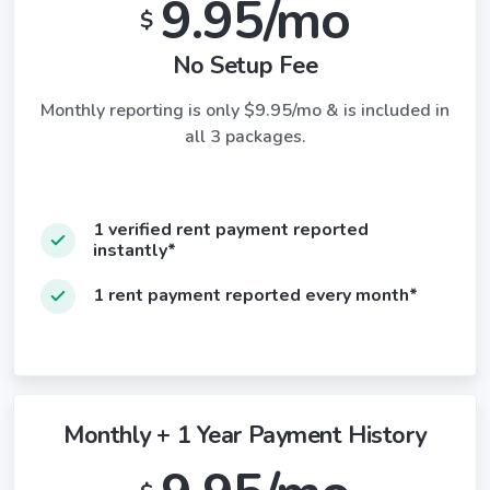
9.95/mo
$
No Setup Fee
Monthly reporting is only $9.95/mo & is included in
all 3 packages.
1 verified rent payment reported
instantly*
1 rent payment reported every month*
Monthly + 1 Year Payment History