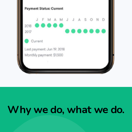
Why we do, what we do.