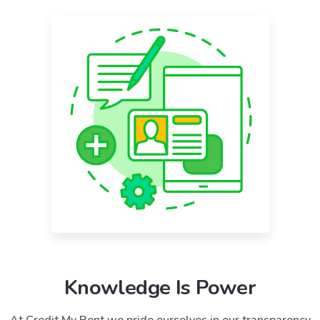
Knowledge Is Power
At Credit My Rent we pride ourselves in our transparency