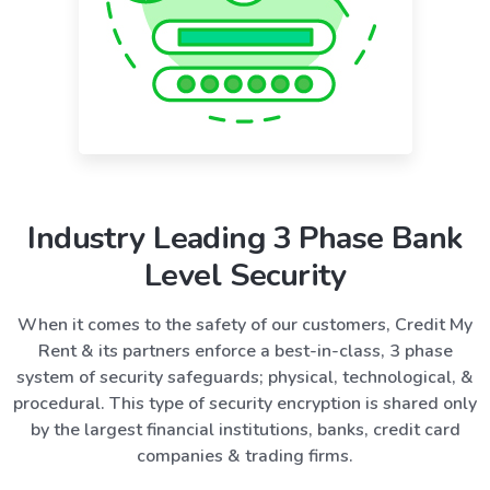
Industry Leading 3 Phase Bank
Level Security
When it comes to the safety of our customers, Credit My
Rent & its partners enforce a best-in-class, 3 phase
system of security safeguards; physical, technological, &
procedural. This type of security encryption is shared only
by the largest financial institutions, banks, credit card
companies & trading firms.