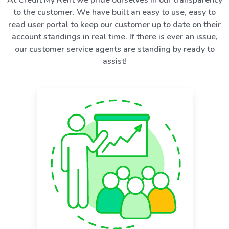
to the customer. We have built an easy to use, easy to
read user portal to keep our customer up to date on their
account standings in real time. If there is ever an issue,
our customer service agents are standing by ready to
assist!