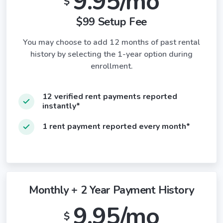
9.95/mo
$
$99 Setup Fee
You may choose to add 12 months of past rental
history by selecting the 1-year option during
enrollment.
12 verified rent payments reported
instantly*
1 rent payment reported every month*
Monthly + 2 Year Payment History
9.95/mo
$