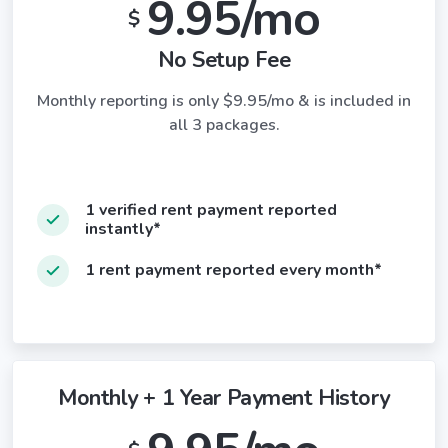
9.95/mo
$
No Setup Fee
Monthly reporting is only $9.95/mo & is included in
all 3 packages.
1 verified rent payment reported
instantly*
1 rent payment reported every month*
Monthly + 1 Year Payment History