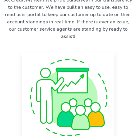
to the customer. We have built an easy to use, easy to
read user portal to keep our customer up to date on their
account standings in real time. If there is ever an issue,
our customer service agents are standing by ready to
assist!