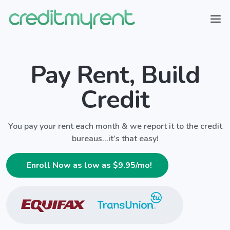
Pay Rent, Build
Credit
You pay your rent each month & we report it to the credit
bureaus...it’s that easy!
Enroll Now as low as $
9.95
/mo!