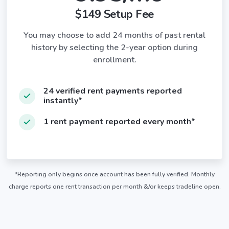
$149 Setup Fee
You may choose to add 24 months of past rental
history by selecting the 2-year option during
enrollment.
24 verified rent payments reported
instantly*
1 rent payment reported every month*
*Reporting only begins once account has been fully verified. Monthly
charge reports one rent transaction per month &/or keeps tradeline open.