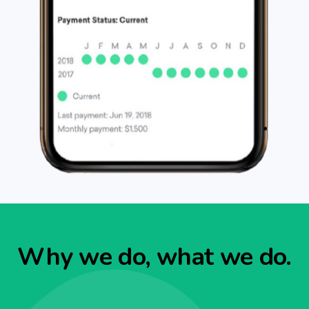
Why we do, what we do.