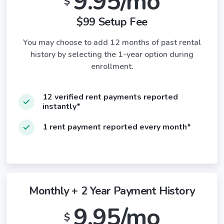
9.95/mo
$
$99 Setup Fee
You may choose to add 12 months of past rental
history by selecting the 1-year option during
enrollment.
12 verified rent payments reported
instantly*
1 rent payment reported every month*
Monthly + 2 Year Payment History
9.95/mo
$