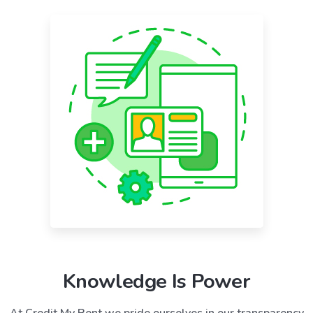
Knowledge Is Power
At Credit My Rent we pride ourselves in our transparency