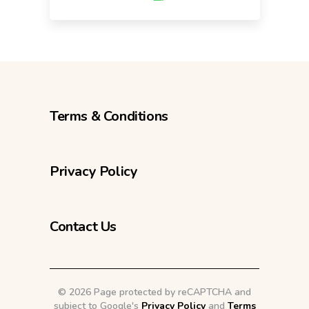
Terms & Conditions
Privacy Policy
Contact Us
©
2026 Page protected by reCAPTCHA and
subject to Google's
Privacy Policy
and
Terms