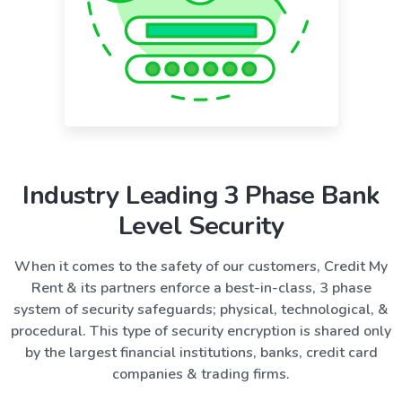
Industry Leading 3 Phase Bank
Level Security
When it comes to the safety of our customers, Credit My
Rent & its partners enforce a best-in-class, 3 phase
system of security safeguards; physical, technological, &
procedural. This type of security encryption is shared only
by the largest financial institutions, banks, credit card
companies & trading firms.