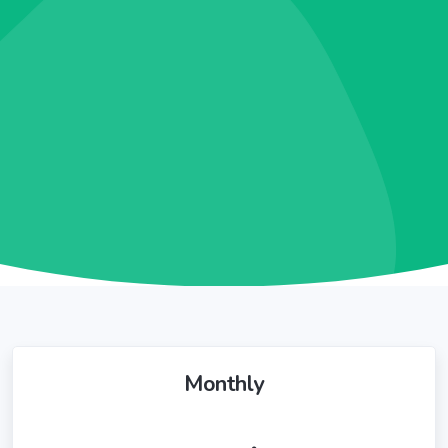
Monthly