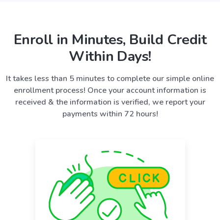
Enroll in Minutes, Build Credit
Within Days!
It takes less than 5 minutes to complete our simple online
enrollment process! Once your account information is
received & the information is verified, we report your
payments within 72 hours!