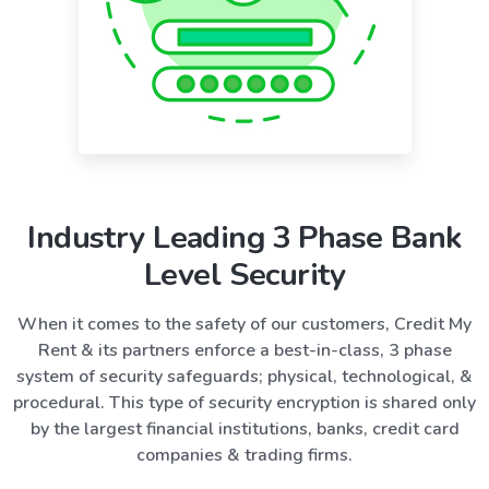
Industry Leading 3 Phase Bank
Level Security
When it comes to the safety of our customers, Credit My
Rent & its partners enforce a best-in-class, 3 phase
system of security safeguards; physical, technological, &
procedural. This type of security encryption is shared only
by the largest financial institutions, banks, credit card
companies & trading firms.