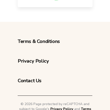
Terms & Conditions
Privacy Policy
Contact Us
©
2026 Page protected by reCAPTCHA and
subject to Google's
Privacy Policy
and
Terms