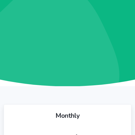
Monthly