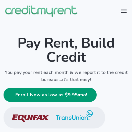
Pay Rent, Build
Credit
You pay your rent each month & we report it to the credit
bureaus...it’s that easy!
Enroll Now as low as $
9.95
/mo!