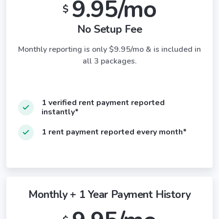
9.95/mo
$
No Setup Fee
Monthly reporting is only $9.95/mo & is included in
all 3 packages.
1 verified rent payment reported
instantly*
1 rent payment reported every month*
Monthly + 1 Year Payment History