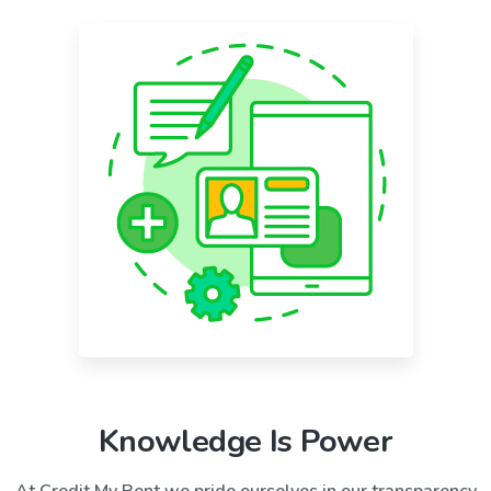
Knowledge Is Power
At Credit My Rent we pride ourselves in our transparency