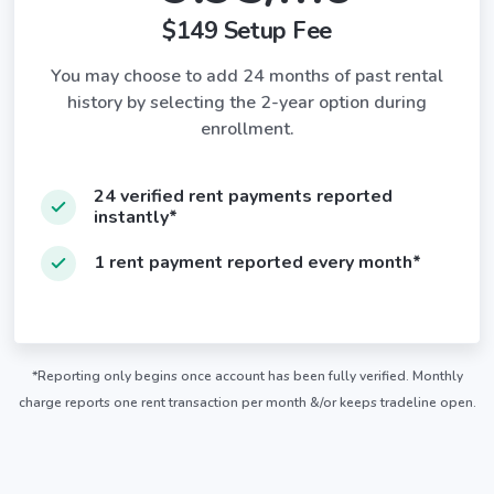
$149 Setup Fee
You may choose to add 24 months of past rental
history by selecting the 2-year option during
enrollment.
24 verified rent payments reported
instantly*
1 rent payment reported every month*
*Reporting only begins once account has been fully verified. Monthly
charge reports one rent transaction per month &/or keeps tradeline open.