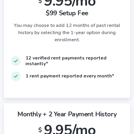
9.95/mo
$
$99 Setup Fee
You may choose to add 12 months of past rental
history by selecting the 1-year option during
enrollment.
12 verified rent payments reported
instantly*
1 rent payment reported every month*
Monthly + 2 Year Payment History
9.95/mo
$