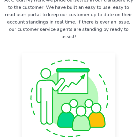
to the customer. We have built an easy to use, easy to
read user portal to keep our customer up to date on their
account standings in real time. If there is ever an issue,
our customer service agents are standing by ready to
assist!