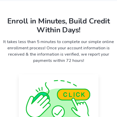
Enroll in Minutes, Build Credit
Within Days!
It takes less than 5 minutes to complete our simple online
enrollment process! Once your account information is
received & the information is verified, we report your
payments within 72 hours!