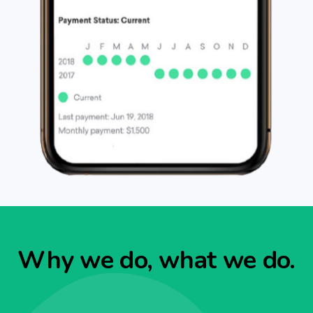
Why we do, what we do.