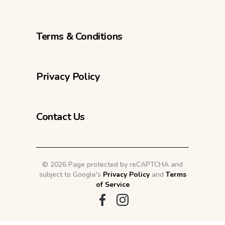
Terms & Conditions
Privacy Policy
Contact Us
©
2026 Page protected by reCAPTCHA and
subject to Google's
Privacy Policy
and
Terms
of Service