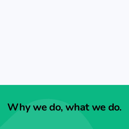
Why we do, what we do.